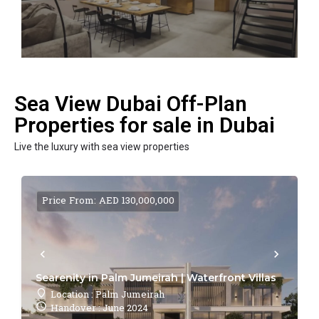
Sea View Dubai Off-Plan
Properties for sale in Dubai
Live the luxury with sea view properties
Price From: AED 130,000,000
Searenity in Palm Jumeirah | Waterfront Villas
Location : Palm Jumeirah
Handover : June 2024