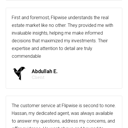
First and foremost, Flipwise understands the real
estate market like no other. They provided me with
invaluable insights, helping me make informed
decisions that maximized my investments. Their
expertise and attention to detail are truly
commendable
Abdullah E.
Client
The customer service at Flipwise is second to none.
Hassan, my dedicated agent, was always available
to answer my questions, address my concerns, and