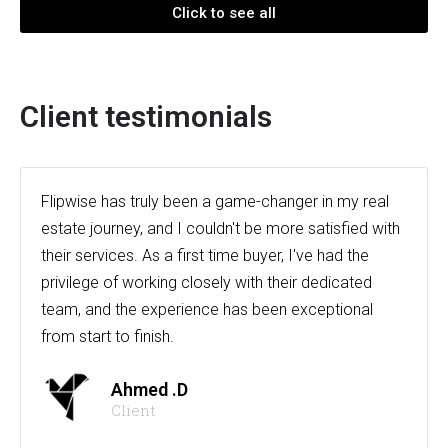
Click to see all
Client testimonials
Flipwise has truly been a game-changer in my real
estate journey, and I couldn't be more satisfied with
their services. As a first time buyer, I've had the
privilege of working closely with their dedicated
team, and the experience has been exceptional
from start to finish.
Ahmed .D
Client