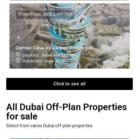
Price From: AED 2,480,000
Damac Casa by Damac Properties
Location : Dubai Media City
Handover : June 2028
Click to see all
All Dubai Off-Plan Properties
for sale
Select from varios Dubai off-plan properties