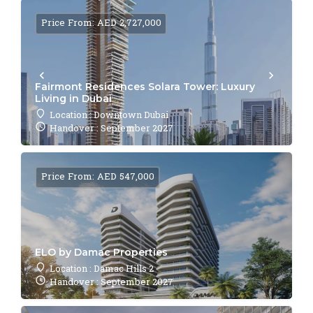
Price From: AED 2,727,000
Fairmont Residences Solara Tower: Luxury
Living in Dubai
Location : Downtown Dubai
Handover : September 2027
Price From: AED 547,000
ELO by Damac Properties
Location : Damac Hills 2
Handover : September 2027