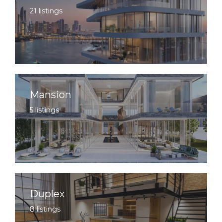
21 listings
Mansion
5 listings
Duplex
8 listings