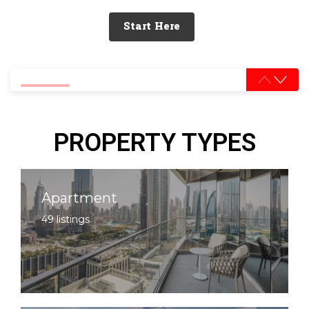
Start Here
0% completed
PROPERTY TYPES
Apartment
49 listings