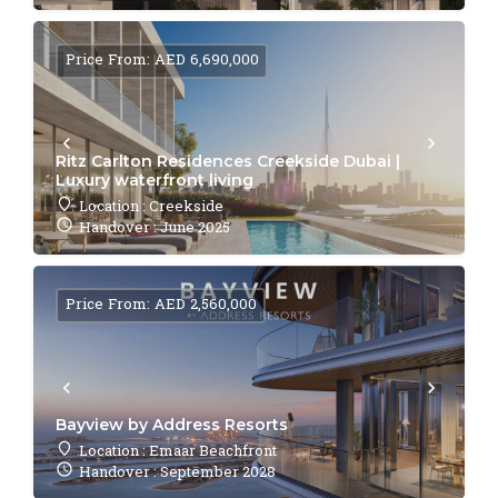
Price From: AED 6,690,000
Ritz Carlton Residences Creekside Dubai |
Luxury waterfront living
Location : Creekside
Handover : June 2025
Price From: AED 2,560,000
Bayview by Address Resorts
Location : Emaar Beachfront
Handover : September 2028