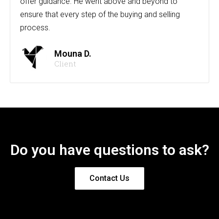
offer guidance. He went above and beyond to
ensure that every step of the buying and selling
process.
Mouna D.
Client
Do you have questions to ask?
Contact Us