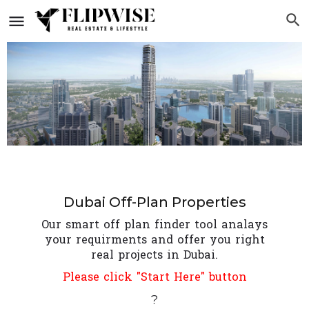
Dubai Off-Plan Properties
Our smart off plan finder tool analays
your requirments and offer you right
real projects in Dubai.
Please click "Start Here" button
?