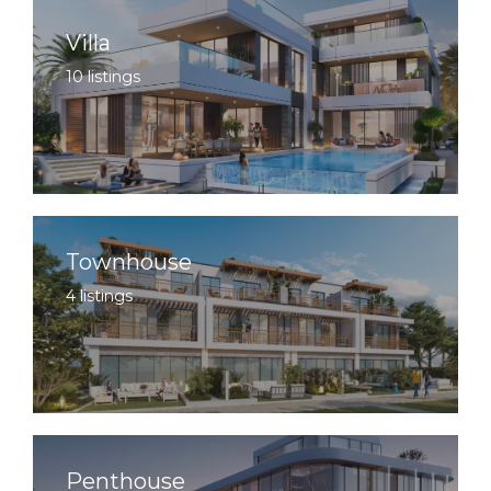
Villa
10 listings
Townhouse
4 listings
Penthouse