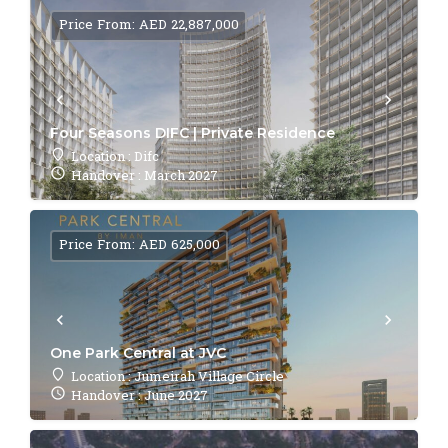
Price From: AED 22,887,000
Four Seasons DIFC | Private Residence
Location : Difc
Handover : March 2027
Price From: AED 625,000
One Park Central at JVC
Location : Jumeirah Village Circle
Handover : June 2027