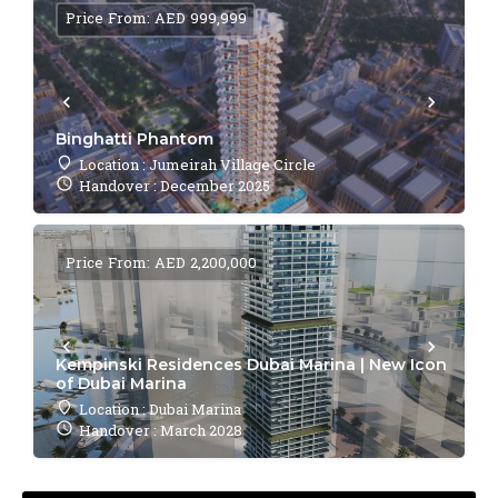
Price From: AED 999,999
Binghatti Phantom
Location : Jumeirah Village Circle
Handover : December 2025
Price From: AED 2,200,000
Kempinski Residences Dubai Marina | New Icon
of Dubai Marina
Location : Dubai Marina
Handover : March 2028