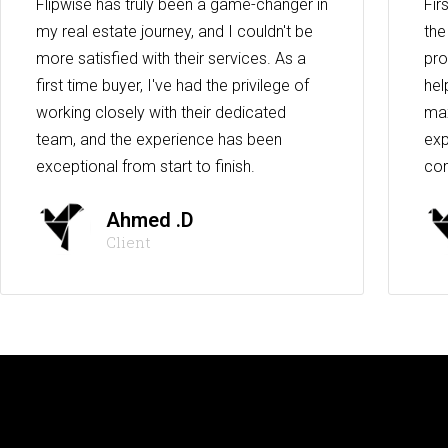
Flipwise has truly been a game-changer in
Fir
my real estate journey, and I couldn't be
the
more satisfied with their services. As a
pro
first time buyer, I've had the privilege of
hel
working closely with their dedicated
max
team, and the experience has been
exp
exceptional from start to finish.
co
Ahmed .D
Client