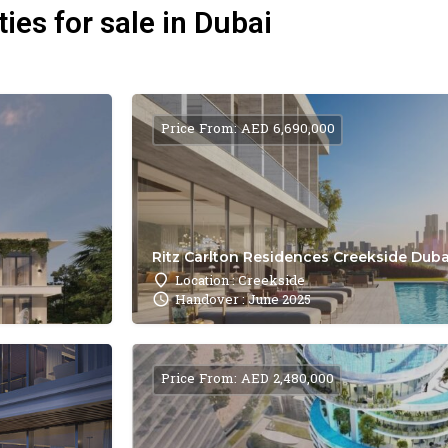
ies for sale in Dubai
Price From: AED 6,690,000
Ritz Carlton Residences Creekside Dubai
Location : Creekside
Handover : June 2025
Price From: AED 2,480,000