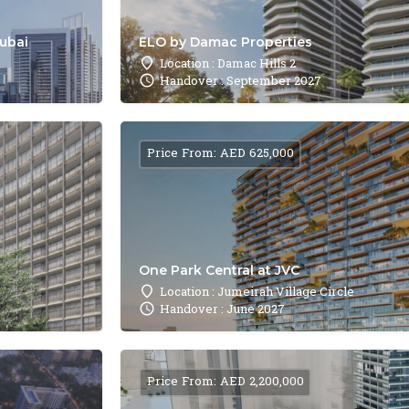
Dubai
ELO by Damac Properties
Location : Damac Hills 2
Handover : September 2027
Price From: AED 625,000
One Park Central at JVC
Location : Jumeirah Village Circle
Handover : June 2027
Price From: AED 2,200,000