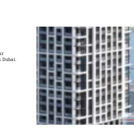
ur
n Dubai.
0% co