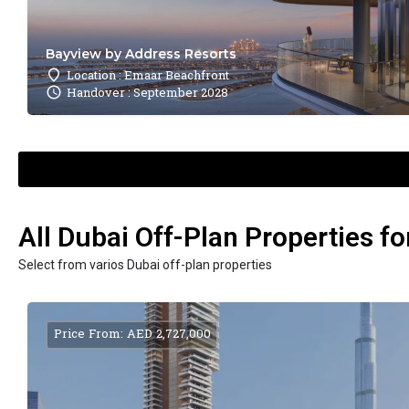
Bayview by Address Resorts
Location : Emaar Beachfront
Handover : September 2028
All Dubai Off-Plan Properties fo
Select from varios Dubai off-plan properties
Price From: AED 2,727,000