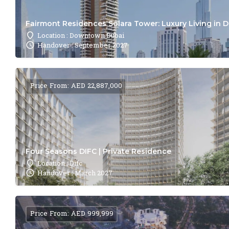
Fairmont Residences Solara Tower: Luxury Living in 
Location : Downtown Dubai
Handover : September 2027
Price From: AED 22,887,000
Four Seasons DIFC | Private Residence
Location : Difc
Handover : March 2027
Price From: AED 999,999