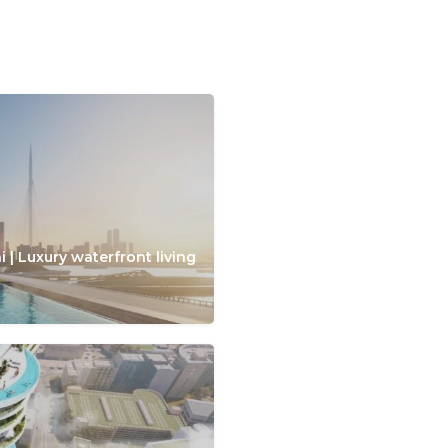
 | Luxury waterfront living