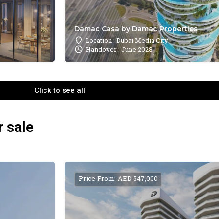
Damac Casa by Damac Properties
Location : Dubai Media City
Handover : June 2028
Click to see all
r sale
Price From: AED 547,000