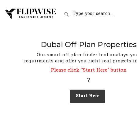
Dubai Off-Plan Properties
Our smart off plan finder tool analays yo
requirments and offer you right real projects i
Please click "Start Here" button
?
Start Here