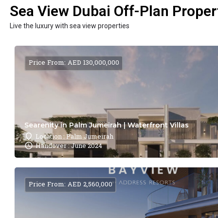
Sea View Dubai Off-Plan Propert
Live the luxury with sea view properties
Price From: AED 130,000,000
Searenity in Palm Jumeirah | Waterfront Villas
Location : Palm Jumeirah
Handover : June 2024
Price From: AED 2,560,000