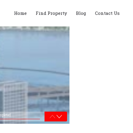
Home
Find Property
Blog
Contact Us
mpleted