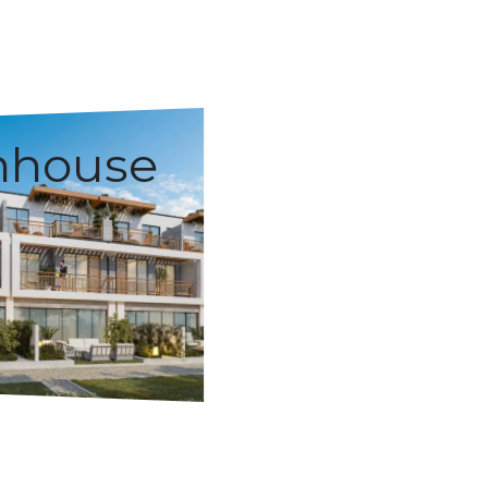
nhouse