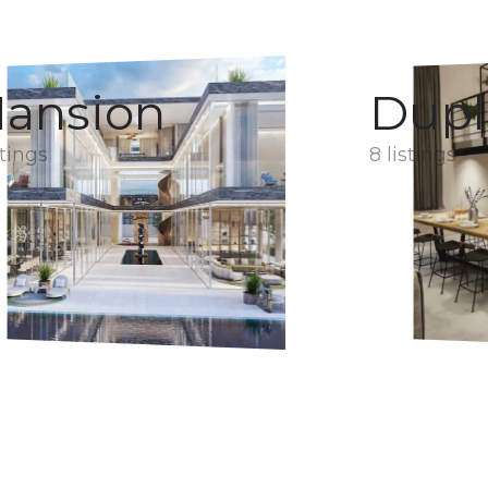
ansion
Dupl
stings
8 listings