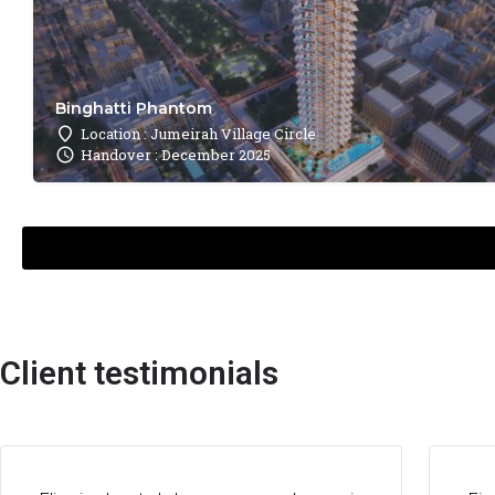
Binghatti Phantom
Location : Jumeirah Village Circle
Handover : December 2025
Client testimonials