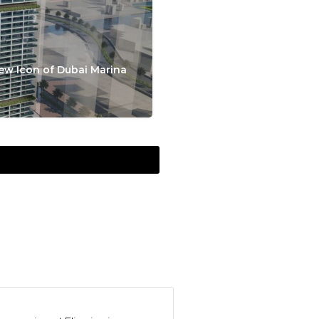
ew Icon of Dubai Marina