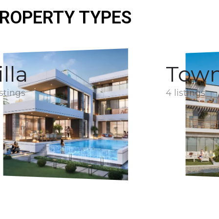
ROPERTY TYPES
illa
Tow
istings
4 listings