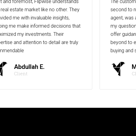
st and foremost, Flipwise understands
The custome
 real estate market like no other. They
second to n
vided me with invaluable insights,
agent, was 
ping me make informed decisions that
my question
imized my investments. Their
offer guida
ertise and attention to detail are truly
beyond to e
mmendable
buying and s
Abdullah E.
M
Client
C