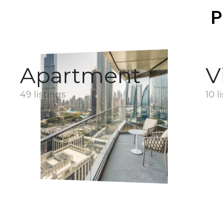
P
Apartment
V
49 listings
10 l