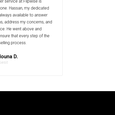
r service at Flipwise is
one. Hassan, my dedicated
always available to answer
s, address my concerns, and
nce. He went above and
nsure that every step of the
elling process.
ouna D.
lient