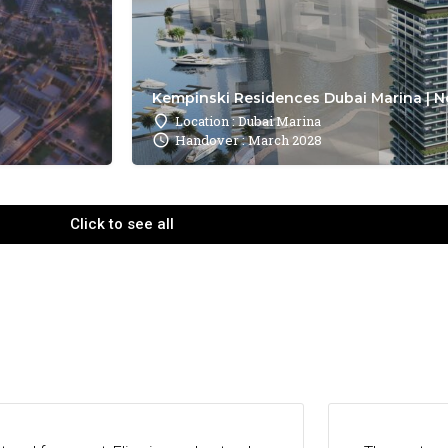
Kempinski Residences Dubai Marina | N
Location : Dubai Marina
Handover : March 2028
Click to see all