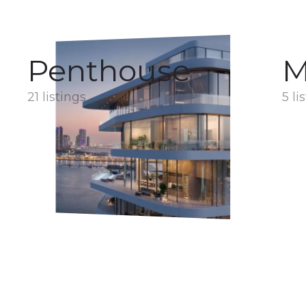
Penthouse
M
21 listings
5 li