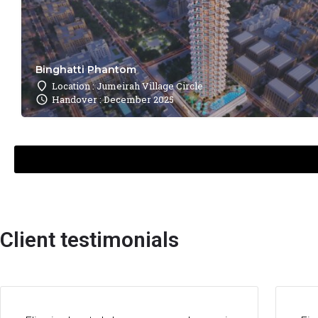
Binghatti Phantom
Location : Jumeirah Village Circle
Handover : December 2025
Client testimonials