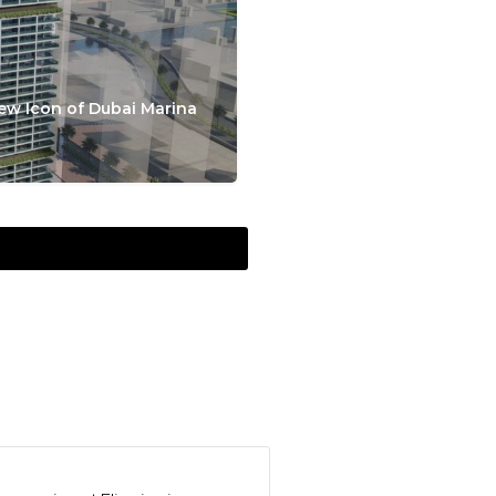
ew Icon of Dubai Marina