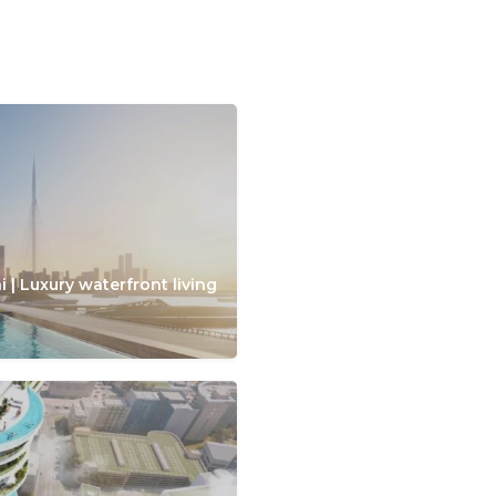
 | Luxury waterfront living