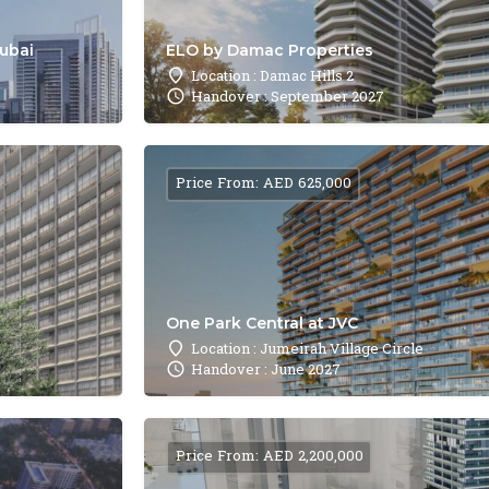
Dubai
ELO by Damac Properties
Location : Damac Hills 2
Handover : September 2027
Price From: AED 625,000
One Park Central at JVC
Location : Jumeirah Village Circle
Handover : June 2027
Price From: AED 2,200,000