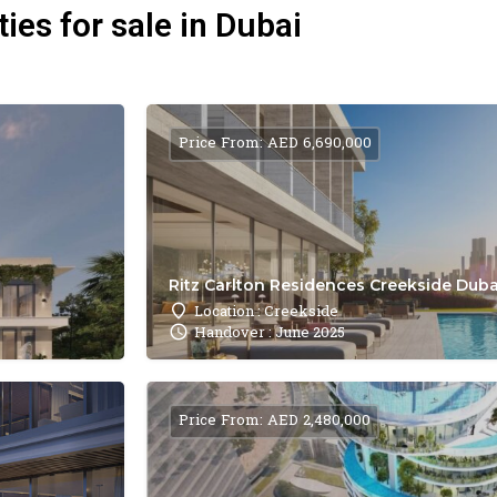
ies for sale in Dubai
Price From: AED 6,690,000
Ritz Carlton Residences Creekside Dubai
Location : Creekside
Handover : June 2025
Price From: AED 2,480,000