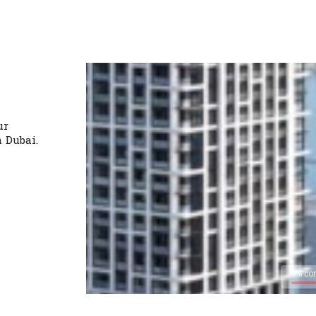
ur
n Dubai.
0% co