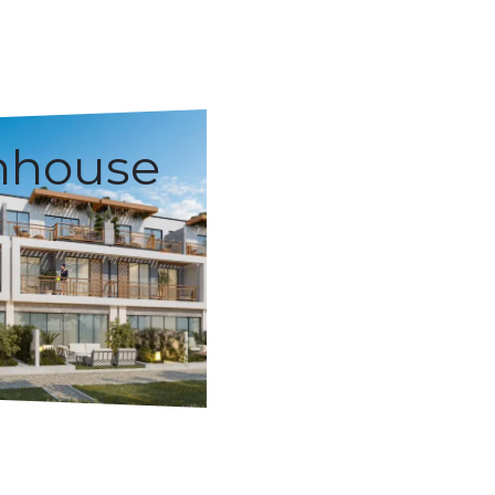
nhouse