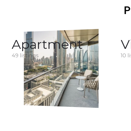
P
Apartment
V
49 listings
10 l