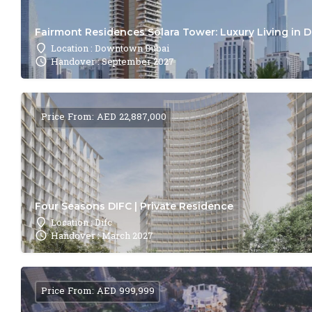
Fairmont Residences Solara Tower: Luxury Living in 
Location : Downtown Dubai
Handover : September 2027
Price From: AED 22,887,000
Four Seasons DIFC | Private Residence
Location : Difc
Handover : March 2027
Price From: AED 999,999