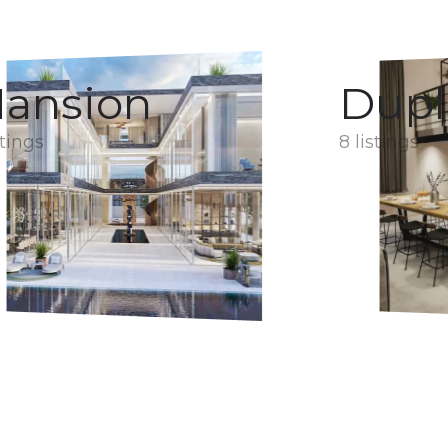
ansion
Dupl
stings
8 listings