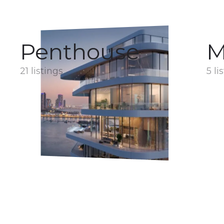
Penthouse
M
21 listings
5 li