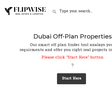
Dubai Off-Plan Properties
Our smart off plan finder tool analays yo
requirments and offer you right real projects i
Please click "Start Here" button
?
Start Here