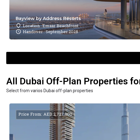
Bayview by Address Resorts
Location : Emaar Beachfront
Handover : September 2028
All Dubai Off-Plan Properties fo
Select from varios Dubai off-plan properties
Price From: AED 2,727,000