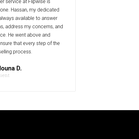
r service at Flipwise is
one. Hassan, my dedicated
always available to answer
s, address my concerns, and
nce. He went above and
nsure that every step of the
elling process.
ouna D.
lient