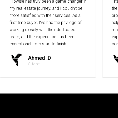
Flipwise has truly been a game-changer in
Fir
my real estate journey, and I couldn't be
the
more satisfied with their services. As a
pro
first time buyer, I've had the privilege of
hel
working closely with their dedicated
max
team, and the experience has been
exp
exceptional from start to finish.
co
Ahmed .D
Client