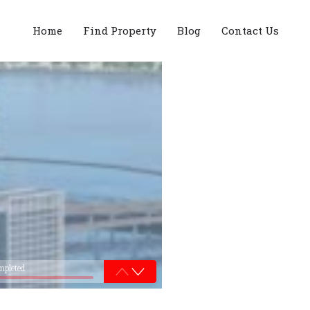
Home
Find Property
Blog
Contact Us
mpleted