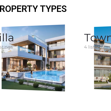
ROPERTY TYPES
illa
Tow
istings
4 listings