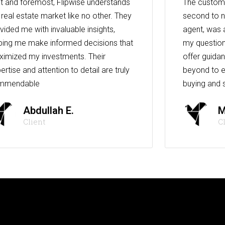
st and foremost, Flipwise understands
The custome
 real estate market like no other. They
second to n
vided me with invaluable insights,
agent, was 
ping me make informed decisions that
my question
imized my investments. Their
offer guida
ertise and attention to detail are truly
beyond to e
mmendable
buying and s
Abdullah E.
M
Client
C