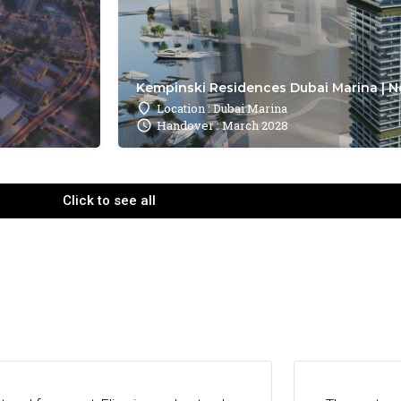
Kempinski Residences Dubai Marina | N
Location : Dubai Marina
Handover : March 2028
Click to see all