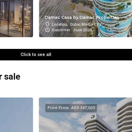
Damac Casa by Damac Properties
Location : Dubai Media City
Handover : June 2028
Click to see all
r sale
Price From: AED 547,000