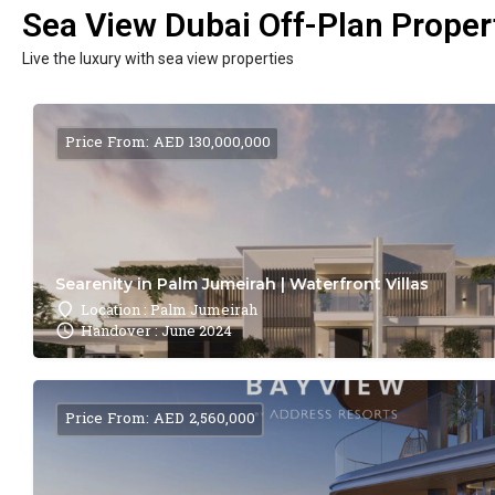
Sea View Dubai Off-Plan Propert
Live the luxury with sea view properties
Price From: AED 130,000,000
Searenity in Palm Jumeirah | Waterfront Villas
Location : Palm Jumeirah
Handover : June 2024
Price From: AED 2,560,000