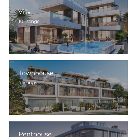
Villa
10 listings
Townhouse
4 listings
Penthouse