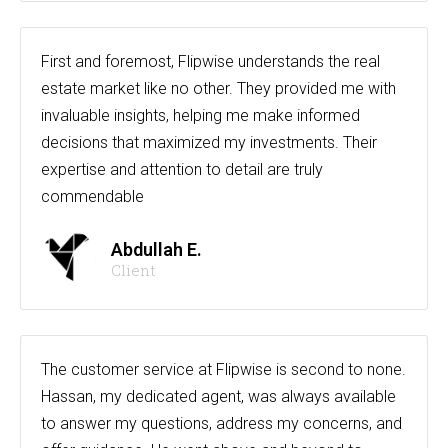
First and foremost, Flipwise understands the real
estate market like no other. They provided me with
invaluable insights, helping me make informed
decisions that maximized my investments. Their
expertise and attention to detail are truly
commendable
Abdullah E.
Client
The customer service at Flipwise is second to none.
Hassan, my dedicated agent, was always available
to answer my questions, address my concerns, and