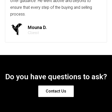
offer guidance. He went above and beyond to
ensure that every step of the buying and selling
process.
Mouna D.
Client
Do you have questions to ask?
Contact Us