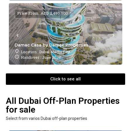
Price From: AED 2,480,000
Damac Casa by Damac Properties
Location : Dubai Media City
Handover : June 2028
Click to see all
All Dubai Off-Plan Properties
for sale
Select from varios Dubai off-plan properties