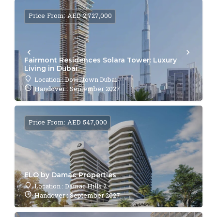
Price From: AED 2,727,000
Fairmont Residences Solara Tower: Luxury
Living in Dubai
Location : Downtown Dubai
Handover : September 2027
Price From: AED 547,000
ELO by Damac Properties
Location : Damac Hills 2
Handover : September 2027