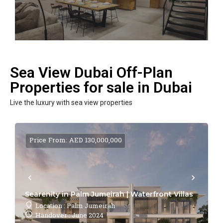
Sea View Dubai Off-Plan
Properties for sale in Dubai
Live the luxury with sea view properties
Price From: AED 130,000,000
Searenity in Palm Jumeirah | Waterfront Villas
Location : Palm Jumeirah
Handover : June 2024