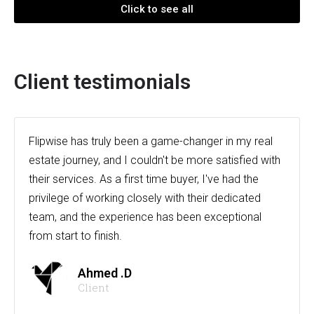
Click to see all
Client testimonials
Flipwise has truly been a game-changer in my real
estate journey, and I couldn't be more satisfied with
their services. As a first time buyer, I've had the
privilege of working closely with their dedicated
team, and the experience has been exceptional
from start to finish.
Ahmed .D
Client