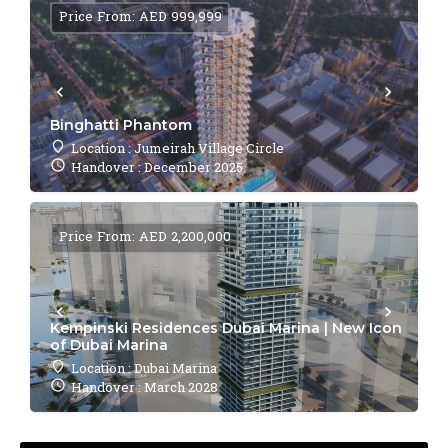
Price From: AED 999,999
Binghatti Phantom
Location : Jumeirah Village Circle
Handover : December 2025
Price From: AED 2,200,000
Kempinski Residences Dubai Marina | New Icon
of Dubai Marina
Location : Dubai Marina
Handover : March 2028