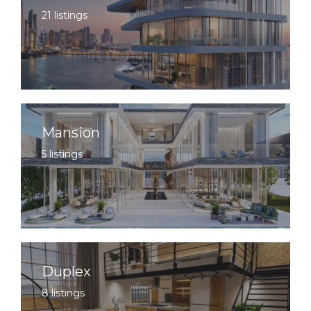
21 listings
Mansion
5 listings
Duplex
8 listings