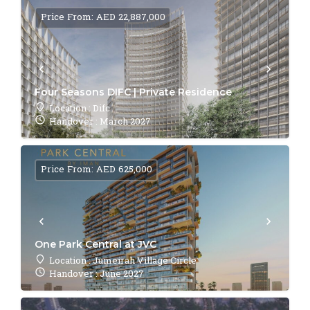
Price From: AED 22,887,000
Four Seasons DIFC | Private Residence
Location : Difc
Handover : March 2027
Price From: AED 625,000
One Park Central at JVC
Location : Jumeirah Village Circle
Handover : June 2027