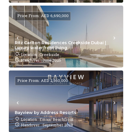
Price From: AED 6,690,000
Ritz Carlton Residences Creekside Dubai |
Luxury waterfront living
Location : Creekside
Handover : June 2025
Price From: AED 2,560,000
Bayview by Address Resorts
Location : Emaar Beachfront
Handover : September 2028