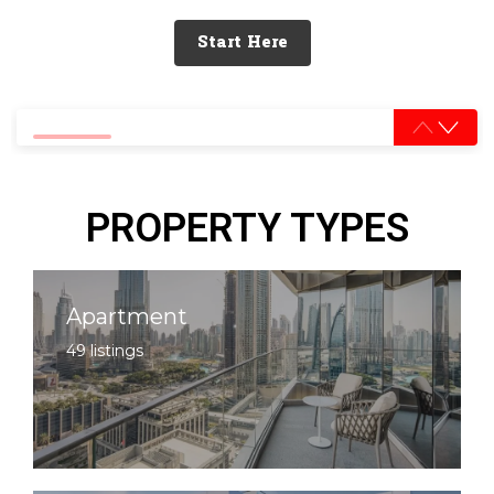
Start Here
0% completed
PROPERTY TYPES
Apartment
49 listings