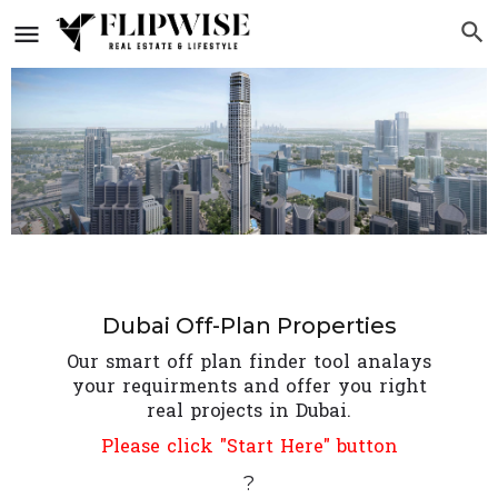
Dubai Off-Plan Properties
Our smart off plan finder tool analays
your requirments and offer you right
real projects in Dubai.
Please click "Start Here" button
?