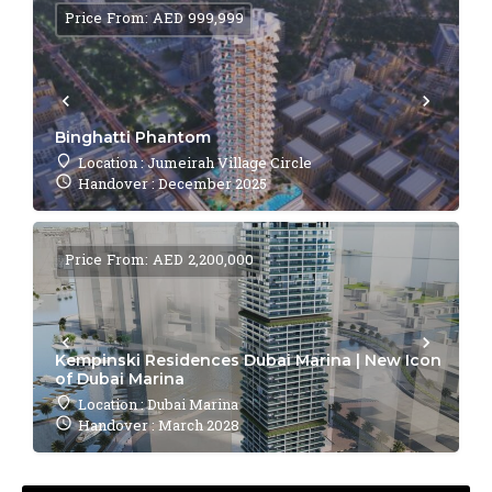
Price From: AED 999,999
Binghatti Phantom
Location : Jumeirah Village Circle
Handover : December 2025
Price From: AED 2,200,000
Kempinski Residences Dubai Marina | New Icon
of Dubai Marina
Location : Dubai Marina
Handover : March 2028