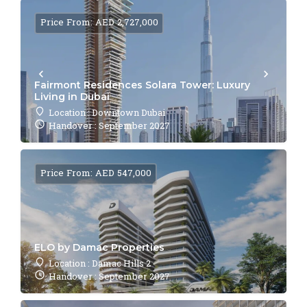
Price From: AED 2,727,000
Fairmont Residences Solara Tower: Luxury
Living in Dubai
Location : Downtown Dubai
Handover : September 2027
Price From: AED 547,000
ELO by Damac Properties
Location : Damac Hills 2
Handover : September 2027