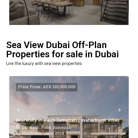
Sea View Dubai Off-Plan
Properties for sale in Dubai
Live the luxury with sea view properties
Price From: AED 130,000,000
Searenity in Palm Jumeirah | Waterfront Villas
Location : Palm Jumeirah
Handover : June 2024