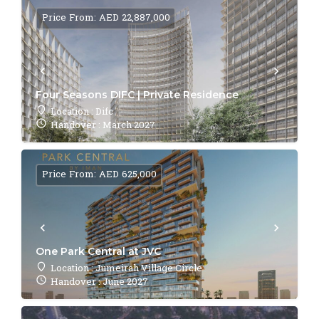
Price From: AED 22,887,000
Four Seasons DIFC | Private Residence
Location : Difc
Handover : March 2027
Price From: AED 625,000
One Park Central at JVC
Location : Jumeirah Village Circle
Handover : June 2027