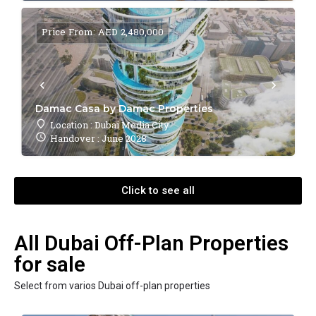
Price From: AED 2,480,000
Damac Casa by Damac Properties
Location : Dubai Media City
Handover : June 2028
Click to see all
All Dubai Off-Plan Properties
for sale
Select from varios Dubai off-plan properties