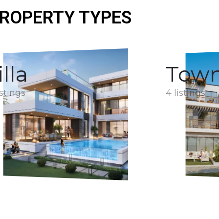
ROPERTY TYPES
illa
Tow
istings
4 listings