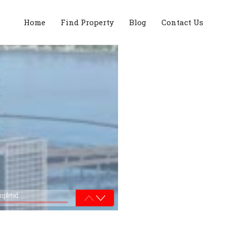
Home
Find Property
Blog
Contact Us
mpleted