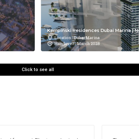
Kempinski Residences Dubai Marina | N
Location : Dubai Marina
Handover : March 2028
Click to see all