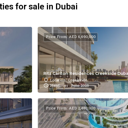
ies for sale in Dubai
Price From: AED 6,690,000
Ritz Carlton Residences Creekside Dubai
Location : Creekside
Handover : June 2025
Price From: AED 2,480,000