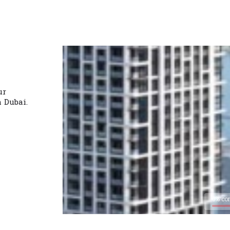
ur
n Dubai.
0% co