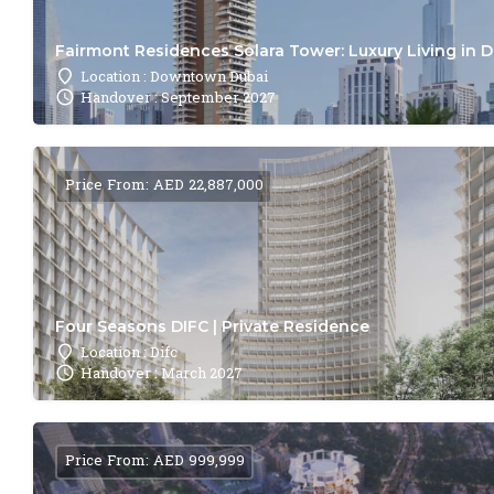
Fairmont Residences Solara Tower: Luxury Living in 
Location : Downtown Dubai
Handover : September 2027
Price From: AED 22,887,000
Four Seasons DIFC | Private Residence
Location : Difc
Handover : March 2027
Price From: AED 999,999