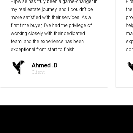
Flipwise has truly been a game-changer in
Fir
my real estate journey, and I couldn't be
the
more satisfied with their services. As a
pro
first time buyer, I've had the privilege of
hel
working closely with their dedicated
max
team, and the experience has been
exp
exceptional from start to finish.
co
Ahmed .D
Client