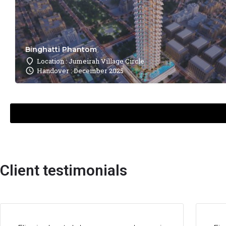
Binghatti Phantom
Location : Jumeirah Village Circle
Handover : December 2025
Client testimonials