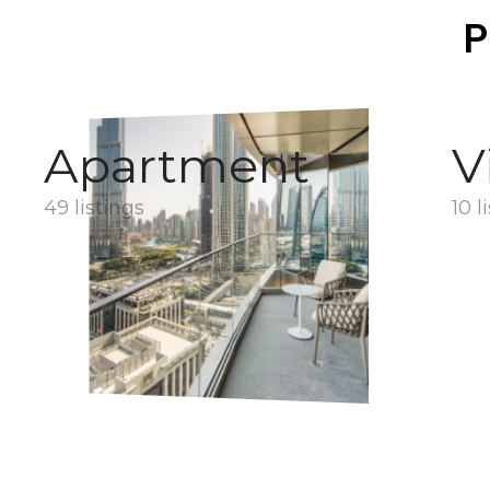
P
Apartment
V
49 listings
10 l