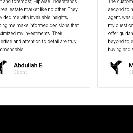
st and foremost, Flipwise understands
The custome
 real estate market like no other. They
second to n
vided me with invaluable insights,
agent, was 
ping me make informed decisions that
my question
imized my investments. Their
offer guida
ertise and attention to detail are truly
beyond to e
mmendable
buying and s
Abdullah E.
M
Client
C