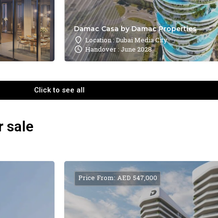
Damac Casa by Damac Properties
Location : Dubai Media City
Handover : June 2028
Click to see all
r sale
Price From: AED 547,000