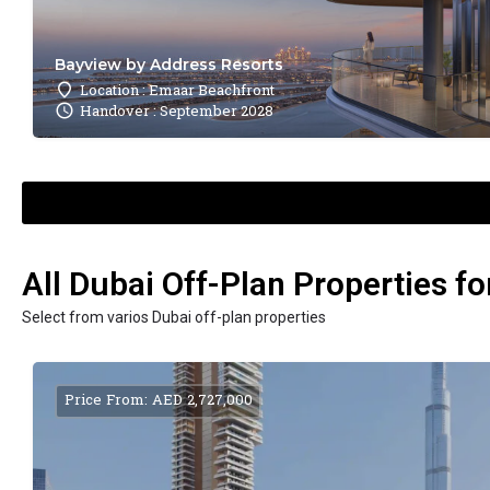
Bayview by Address Resorts
Location : Emaar Beachfront
Handover : September 2028
All Dubai Off-Plan Properties fo
Select from varios Dubai off-plan properties
Price From: AED 2,727,000