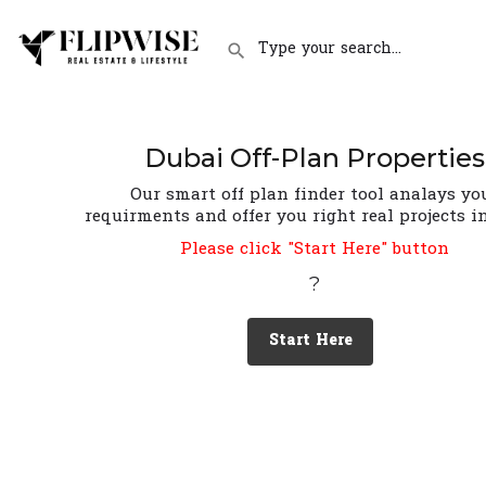
Dubai Off-Plan Properties
Our smart off plan finder tool analays yo
requirments and offer you right real projects i
Please click "Start Here" button
?
Start Here