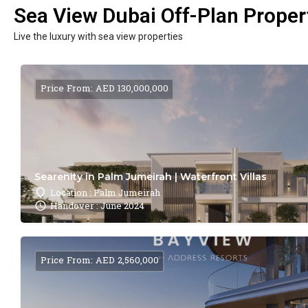
Sea View Dubai Off-Plan Propert
Live the luxury with sea view properties
Price From: AED 130,000,000
Searenity in Palm Jumeirah | Waterfront Villas
Location : Palm Jumeirah
Handover : June 2024
Price From: AED 2,560,000