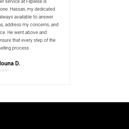
r service at Flipwise is
one. Hassan, my dedicated
always available to answer
s, address my concerns, and
nce. He went above and
nsure that every step of the
elling process.
ouna D.
lient