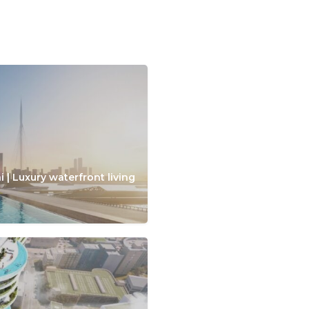
 | Luxury waterfront living