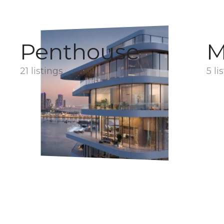
Penthouse
M
21 listings
5 li