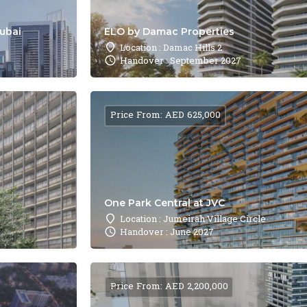
Dubai
ELO by Damac Properties
Location : Damac Hills 2
Handover : September 2027
Price From: AED 625,000
One Park Central at JVC
Location : Jumeirah Village Circle
Handover : June 2027
Price From: AED 2,200,000