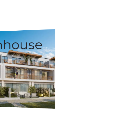
nhouse