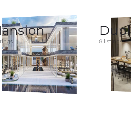
ansion
Dupl
stings
8 listings