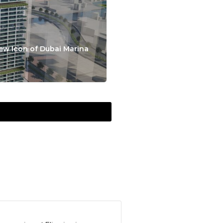
ew Icon of Dubai Marina