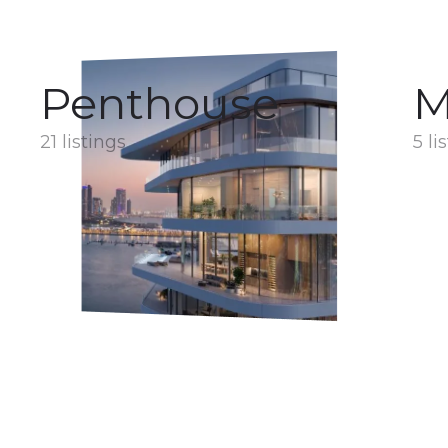
Penthouse
M
21 listings
5 li