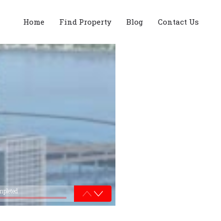
Home
Find Property
Blog
Contact Us
mpleted