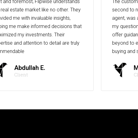
st and foremost, Flipwise understands
The custome
 real estate market like no other. They
second to n
vided me with invaluable insights,
agent, was 
ping me make informed decisions that
my question
imized my investments. Their
offer guida
ertise and attention to detail are truly
beyond to e
mmendable
buying and s
Abdullah E.
M
Client
C