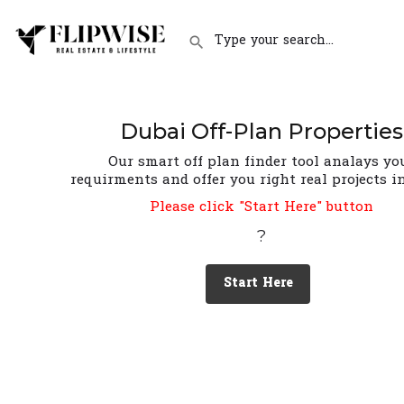
Dubai Off-Plan Properties
Our smart off plan finder tool analays yo
requirments and offer you right real projects i
Please click "Start Here" button
?
Start Here