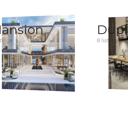
ansion
Dupl
stings
8 listings