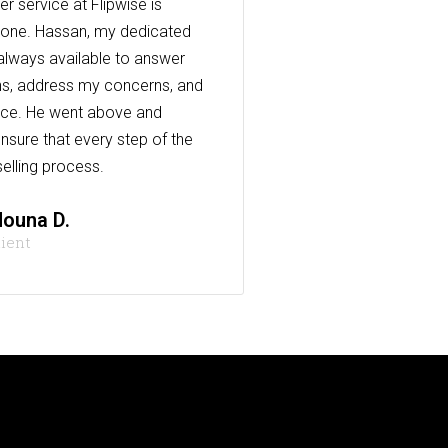
r service at Flipwise is
one. Hassan, my dedicated
always available to answer
s, address my concerns, and
nce. He went above and
nsure that every step of the
elling process.
ouna D.
lient