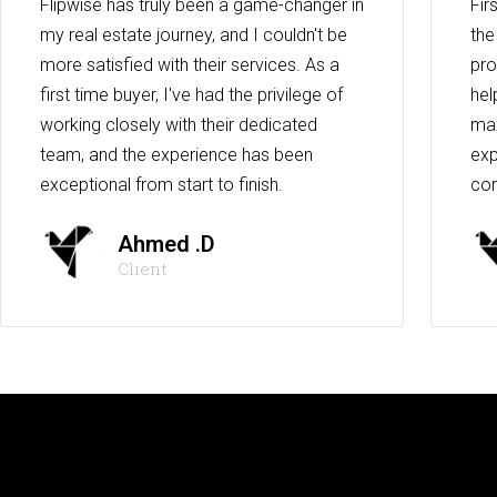
Flipwise has truly been a game-changer in
Fir
my real estate journey, and I couldn't be
the
more satisfied with their services. As a
pro
first time buyer, I've had the privilege of
hel
working closely with their dedicated
max
team, and the experience has been
exp
exceptional from start to finish.
co
Ahmed .D
Client