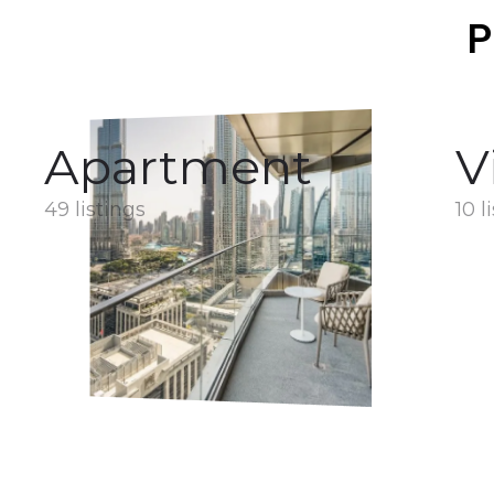
P
Apartment
V
49 listings
10 l