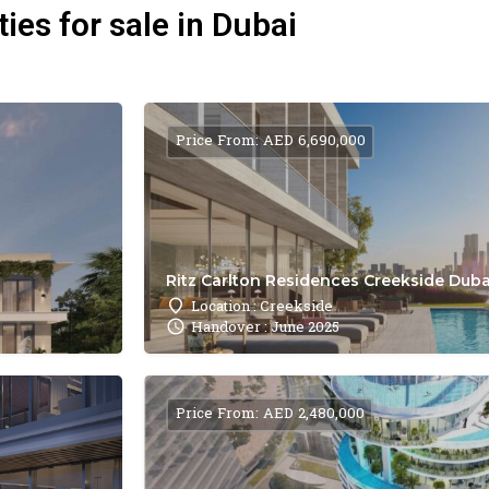
ies for sale in Dubai
Price From: AED 6,690,000
Ritz Carlton Residences Creekside Dubai
Location : Creekside
Handover : June 2025
Price From: AED 2,480,000