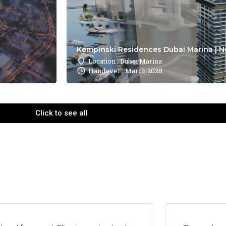
Kempinski Residences Dubai Marina | N
Location : Dubai Marina
Handover : March 2028
Click to see all