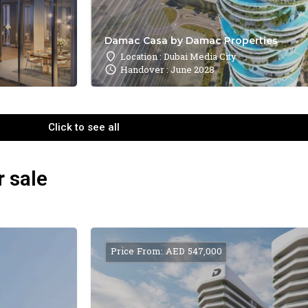
Damac Casa by Damac Properties
Location : Dubai Media City
Handover : June 2028
Click to see all
r sale
Price From: AED 547,000