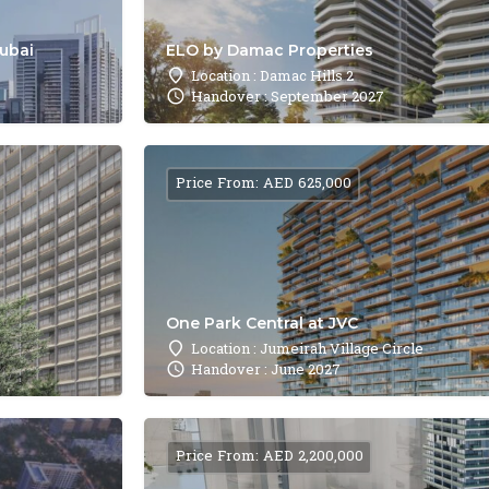
Dubai
ELO by Damac Properties
Location : Damac Hills 2
Handover : September 2027
Price From: AED 625,000
One Park Central at JVC
Location : Jumeirah Village Circle
Handover : June 2027
Price From: AED 2,200,000