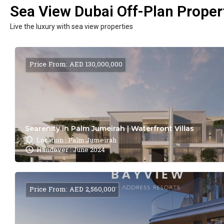
Sea View Dubai Off-Plan Propert
Live the luxury with sea view properties
Price From: AED 130,000,000
Searenity in Palm Jumeirah | Waterfront Villas
Location : Palm Jumeirah
Handover : June 2024
Price From: AED 2,560,000