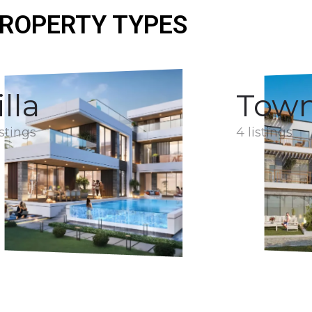
ROPERTY TYPES
illa
Tow
istings
4 listings