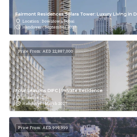
Fairmont Residences Solara Tower: Luxury Living in 
Location : Downtown Dubai
Handover : September 2027
Price From: AED 22,887,000
Four Seasons DIFC | Private Residence
Location : Difc
Handover : March 2027
Price From: AED 999,999