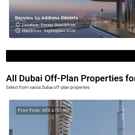
Bayview by Address Resorts
Location : Emaar Beachfront
Handover : September 2028
All Dubai Off-Plan Properties fo
Select from varios Dubai off-plan properties
Price From: AED 2,727,000