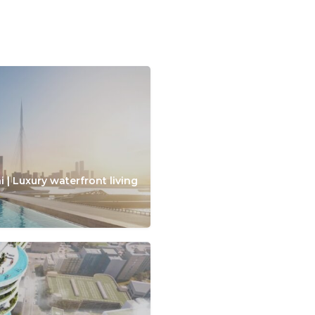
 | Luxury waterfront living