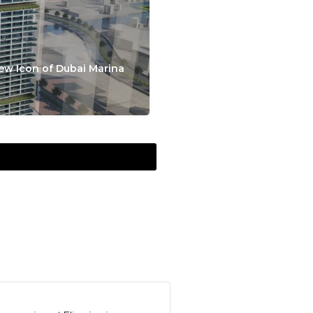
ew Icon of Dubai Marina