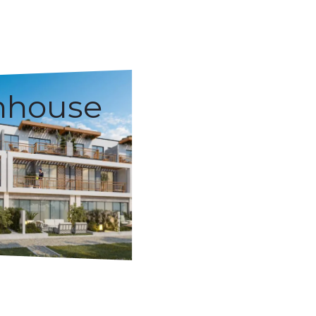
nhouse