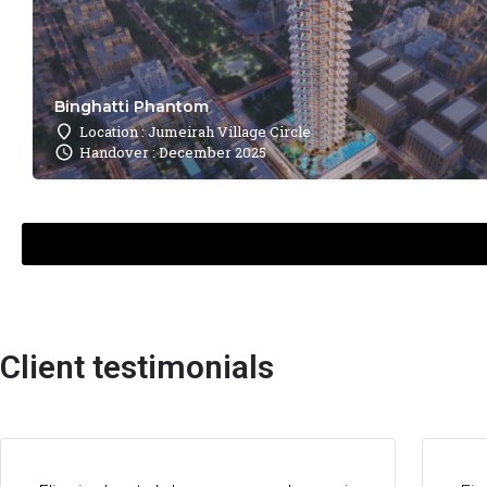
Binghatti Phantom
Location : Jumeirah Village Circle
Handover : December 2025
Client testimonials