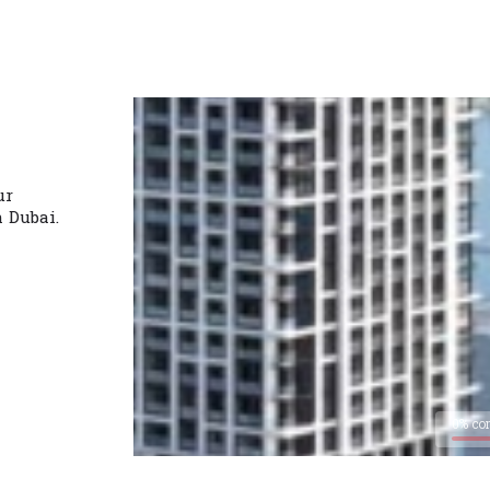
ur
n Dubai.
0% co