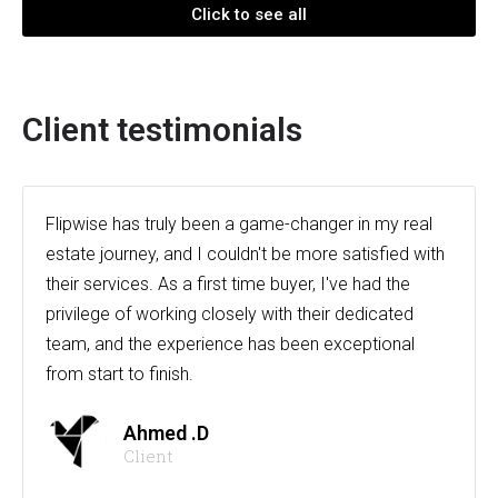
Click to see all
Client testimonials
Flipwise has truly been a game-changer in my real
estate journey, and I couldn't be more satisfied with
their services. As a first time buyer, I've had the
privilege of working closely with their dedicated
team, and the experience has been exceptional
from start to finish.
Ahmed .D
Client