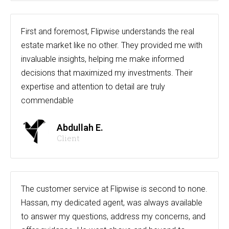
First and foremost, Flipwise understands the real
estate market like no other. They provided me with
invaluable insights, helping me make informed
decisions that maximized my investments. Their
expertise and attention to detail are truly
commendable
Abdullah E.
Client
The customer service at Flipwise is second to none.
Hassan, my dedicated agent, was always available
to answer my questions, address my concerns, and