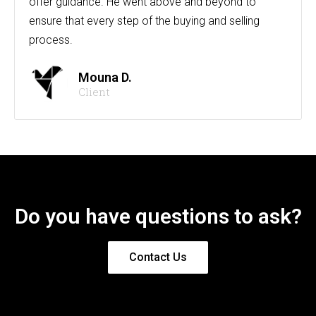
offer guidance. He went above and beyond to
ensure that every step of the buying and selling
process.
Mouna D.
Client
Do you have questions to ask?
Contact Us