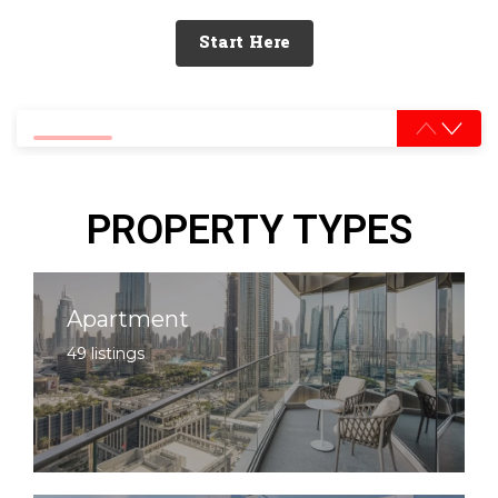
Start Here
0% completed
PROPERTY TYPES
Apartment
49 listings