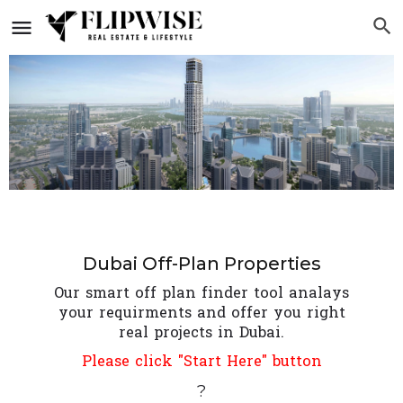
Dubai Off-Plan Properties
Our smart off plan finder tool analays
your requirments and offer you right
real projects in Dubai.
Please click "Start Here" button
?