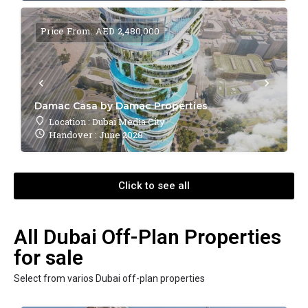
Price From: AED 2,480,000
Damac Casa by Damac Properties
Location : Dubai Media City
Handover : June 2028
Click to see all
All Dubai Off-Plan Properties
for sale
Select from varios Dubai off-plan properties