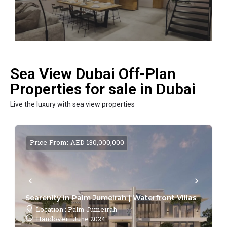
Sea View Dubai Off-Plan
Properties for sale in Dubai
Live the luxury with sea view properties
Price From: AED 130,000,000
Searenity in Palm Jumeirah | Waterfront Villas
Location : Palm Jumeirah
Handover : June 2024