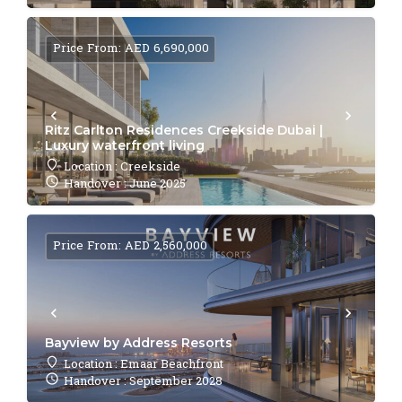
Price From: AED 6,690,000
Ritz Carlton Residences Creekside Dubai |
Luxury waterfront living
Location : Creekside
Handover : June 2025
Price From: AED 2,560,000
Bayview by Address Resorts
Location : Emaar Beachfront
Handover : September 2028