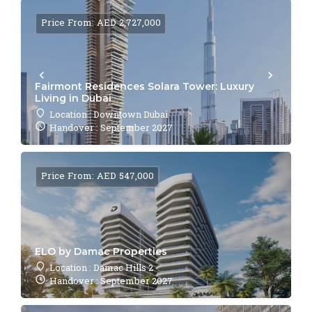
Price From: AED 2,727,000
Fairmont Residences Solara Tower: Luxury
Living in Dubai
Location : Downtown Dubai
Handover : September 2027
Price From: AED 547,000
ELO by Damac Properties
Location : Damac Hills 2
Handover : September 2027