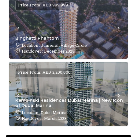
Price From: AED 999,999
Binghatti Phantom
Location : Jumeirah Village Circle
Handover : December 2025
Price From: AED 2,200,000
Kempinski Residences Dubai Marina | New Icon
of Dubai Marina
Location : Dubai Marina
Handover : March 2028