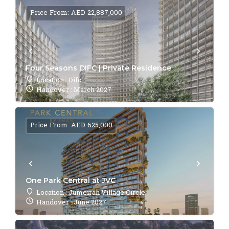
Price From: AED 22,887,000
Four Seasons DIFC | Private Residence
Location : Difc
Handover : March 2027
Price From: AED 625,000
One Park Central at JVC
Location : Jumeirah Village Circle
Handover : June 2027