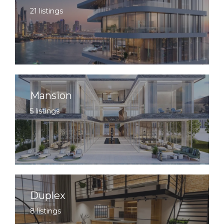
21 listings
Mansion
5 listings
Duplex
8 listings