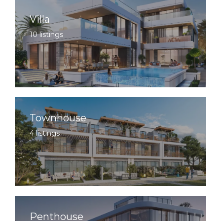
Villa
10 listings
Townhouse
4 listings
Penthouse