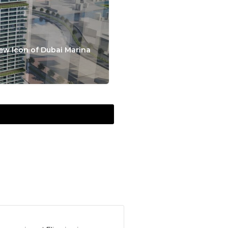
ew Icon of Dubai Marina