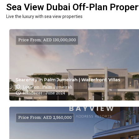
Sea View Dubai Off-Plan Propert
Live the luxury with sea view properties
Price From: AED 130,000,000
Searenity in Palm Jumeirah | Waterfront Villas
Location : Palm Jumeirah
Handover : June 2024
Price From: AED 2,560,000