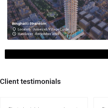
Binghatti Phantom
Location : Jumeirah Village Circle
Handover : December 2025
Client testimonials