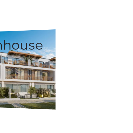
nhouse