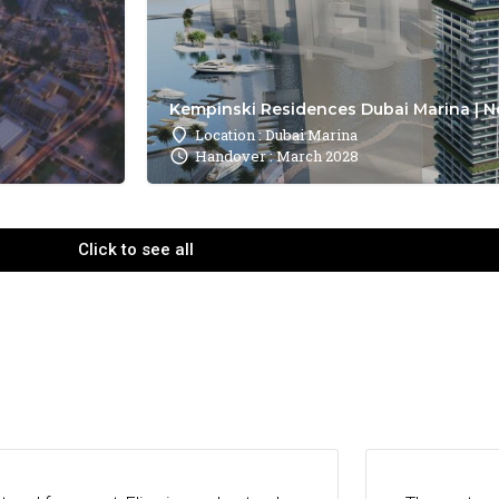
Kempinski Residences Dubai Marina | N
Location : Dubai Marina
Handover : March 2028
Click to see all