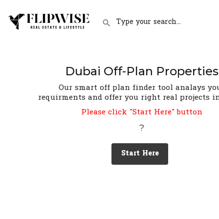
Dubai Off-Plan Properties
Our smart off plan finder tool analays yo
requirments and offer you right real projects i
Please click "Start Here" button
?
Start Here