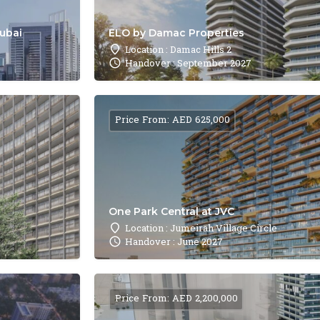
Dubai
ELO by Damac Properties
Location : Damac Hills 2
Handover : September 2027
Price From: AED 625,000
One Park Central at JVC
Location : Jumeirah Village Circle
Handover : June 2027
Price From: AED 2,200,000