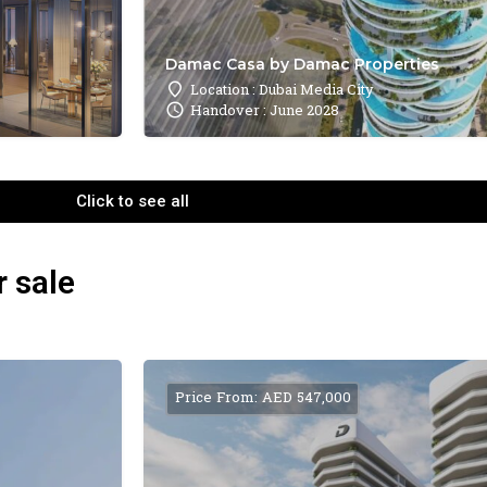
Damac Casa by Damac Properties
Location : Dubai Media City
Handover : June 2028
Click to see all
r sale
Price From: AED 547,000