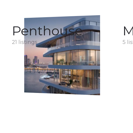
Penthouse
M
21 listings
5 li