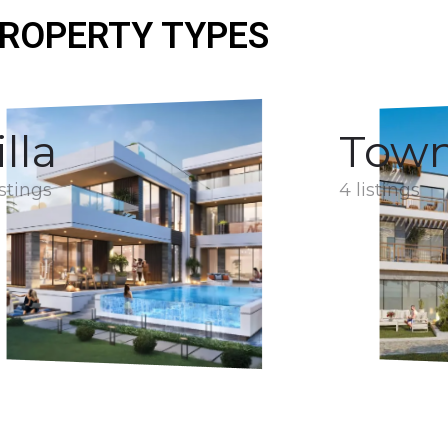
ROPERTY TYPES
illa
Tow
istings
4 listings