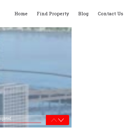
Home
Find Property
Blog
Contact Us
mpleted