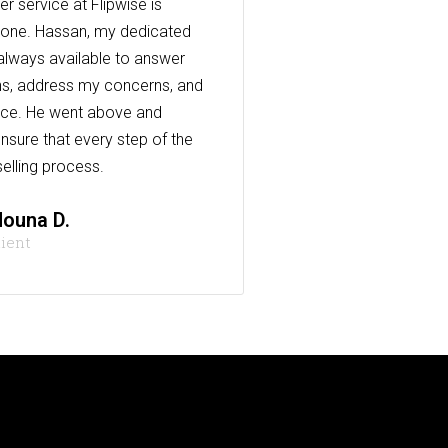
r service at Flipwise is
one. Hassan, my dedicated
always available to answer
s, address my concerns, and
nce. He went above and
nsure that every step of the
elling process.
ouna D.
lient