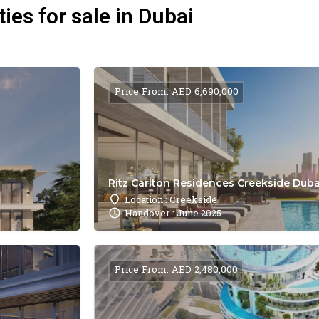
ies for sale in Dubai
Price From: AED 6,690,000
Ritz Carlton Residences Creekside Dubai
Location : Creekside
Handover : June 2025
Price From: AED 2,480,000