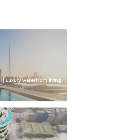
 | Luxury waterfront living