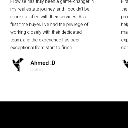
Flipwise has truly been a game-changer in
Fir
my real estate journey, and I couldn't be
the
more satisfied with their services. As a
pro
first time buyer, I've had the privilege of
hel
working closely with their dedicated
max
team, and the experience has been
exp
exceptional from start to finish.
co
Ahmed .D
Client