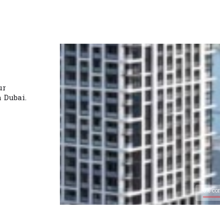
ur
n Dubai.
0% co