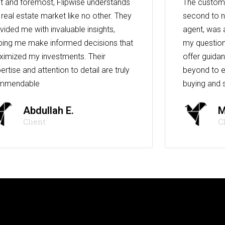
st and foremost, Flipwise understands
The custome
 real estate market like no other. They
second to n
vided me with invaluable insights,
agent, was 
ping me make informed decisions that
my question
imized my investments. Their
offer guida
ertise and attention to detail are truly
beyond to e
mmendable
buying and s
Abdullah E.
M
Client
C