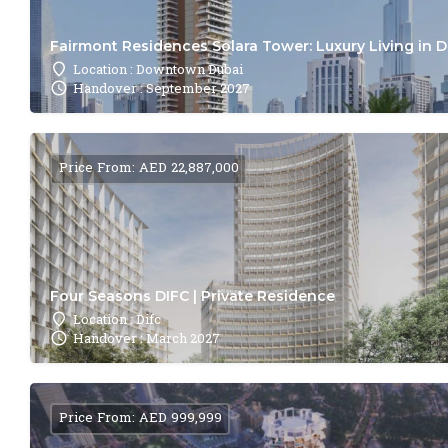
Fairmont Residences Solara Tower: Luxury Living in 
Location : Downtown Dubai
Handover : September 2027
Price From: AED 22,887,000
Four Seasons DIFC | Private Residence
Location : Difc
Handover : March 2027
Price From: AED 999,999