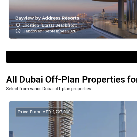
Bayview by Address Resorts
Location : Emaar Beachfront
Handover : September 2028
All Dubai Off-Plan Properties fo
Select from varios Dubai off-plan properties
Price From: AED 2,727,000