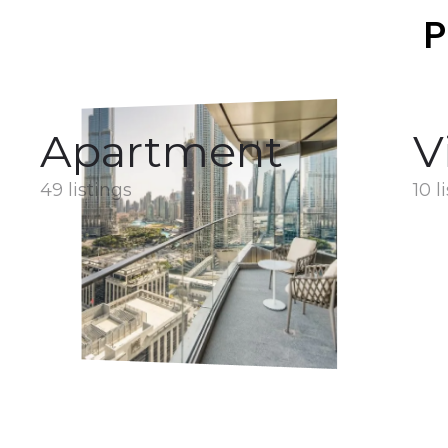
P
Apartment
V
49 listings
10 l