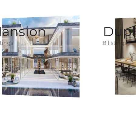
ansion
Dupl
stings
8 listings