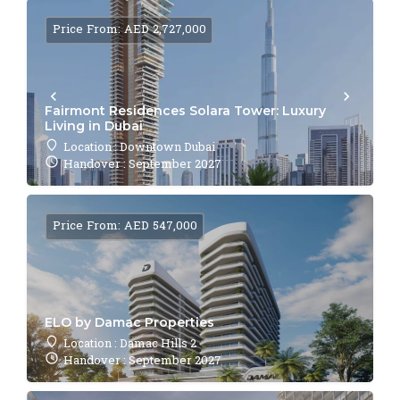
Price From: AED 2,727,000
Fairmont Residences Solara Tower: Luxury
Living in Dubai
Location : Downtown Dubai
Handover : September 2027
Price From: AED 547,000
ELO by Damac Properties
Location : Damac Hills 2
Handover : September 2027