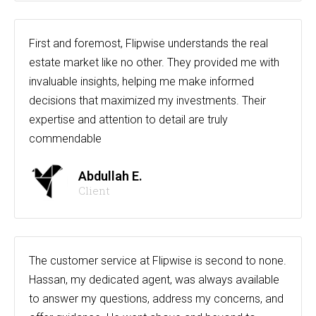
First and foremost, Flipwise understands the real
estate market like no other. They provided me with
invaluable insights, helping me make informed
decisions that maximized my investments. Their
expertise and attention to detail are truly
commendable
Abdullah E.
Client
The customer service at Flipwise is second to none.
Hassan, my dedicated agent, was always available
to answer my questions, address my concerns, and