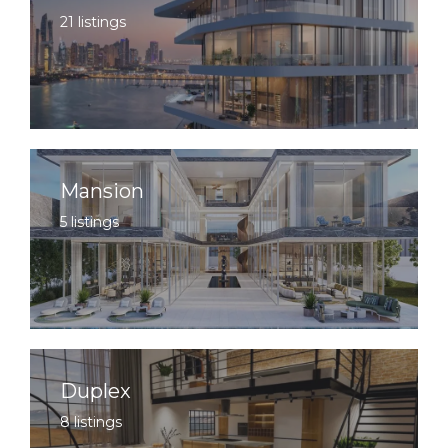
21 listings
Mansion
5 listings
Duplex
8 listings