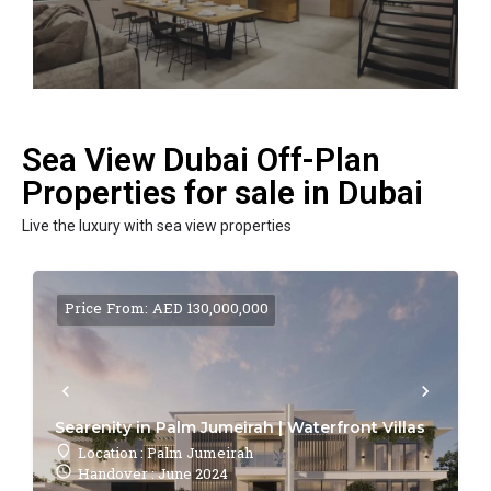
Sea View Dubai Off-Plan
Properties for sale in Dubai
Live the luxury with sea view properties
Price From: AED 130,000,000
Searenity in Palm Jumeirah | Waterfront Villas
Location : Palm Jumeirah
Handover : June 2024