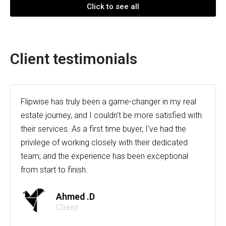
Click to see all
Client testimonials
Flipwise has truly been a game-changer in my real
estate journey, and I couldn't be more satisfied with
their services. As a first time buyer, I've had the
privilege of working closely with their dedicated
team, and the experience has been exceptional
from start to finish.
Ahmed .D
Client