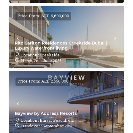
Price From: AED 6,690,000
Ritz Carlton Residences Creekside Dubai |
Luxury waterfront living
Location : Creekside
Handover : June 2025
Price From: AED 2,560,000
Bayview by Address Resorts
Location : Emaar Beachfront
Handover : September 2028