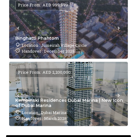
Price From: AED 999,999
Binghatti Phantom
Location : Jumeirah Village Circle
Handover : December 2025
Price From: AED 2,200,000
Kempinski Residences Dubai Marina | New Icon
of Dubai Marina
Location : Dubai Marina
Handover : March 2028