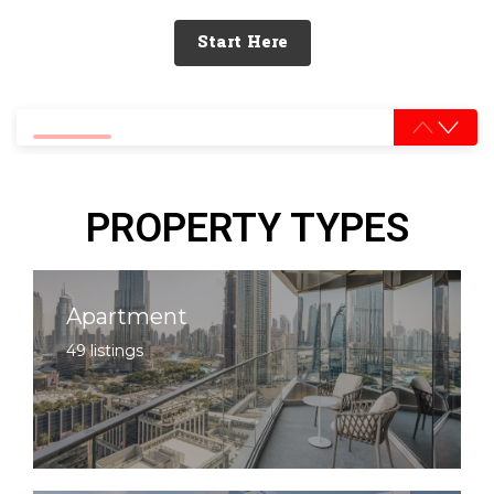
Start Here
0% completed
PROPERTY TYPES
Apartment
49 listings