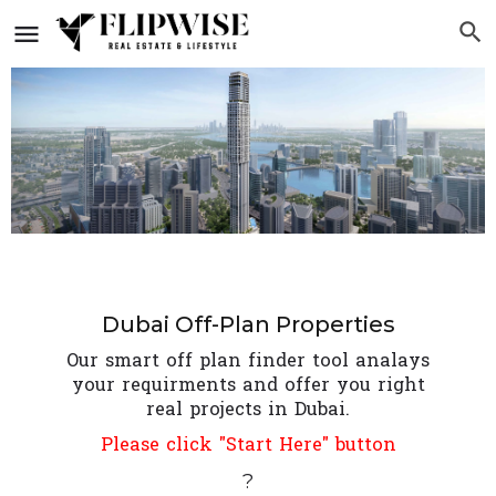
Dubai Off-Plan Properties
Our smart off plan finder tool analays
your requirments and offer you right
real projects in Dubai.
Please click "Start Here" button
?