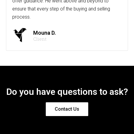
offer guidance. He went above and beyond to
ensure that every step of the buying and selling
process.
Mouna D.
Client
Do you have questions to ask?
Contact Us