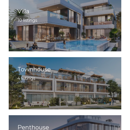
Villa
10 listings
Townhouse
4 listings
Penthouse