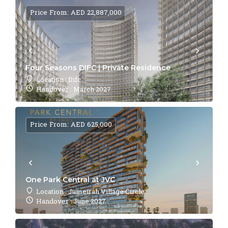
Price From: AED 22,887,000
Four Seasons DIFC | Private Residence
Location : Difc
Handover : March 2027
Price From: AED 625,000
One Park Central at JVC
Location : Jumeirah Village Circle
Handover : June 2027