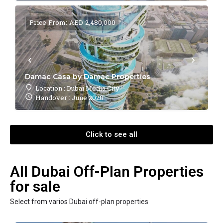
Price From: AED 2,480,000
Damac Casa by Damac Properties
Location : Dubai Media City
Handover : June 2028
Click to see all
All Dubai Off-Plan Properties
for sale
Select from varios Dubai off-plan properties