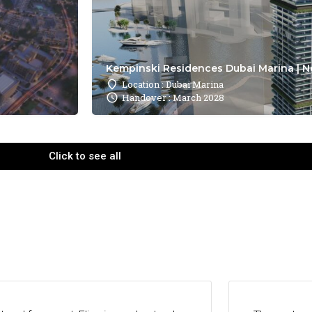
Kempinski Residences Dubai Marina | N
Location : Dubai Marina
Handover : March 2028
Click to see all