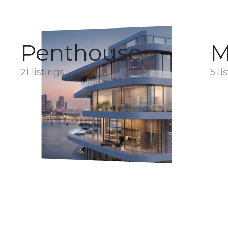
Penthouse
M
21 listings
5 li