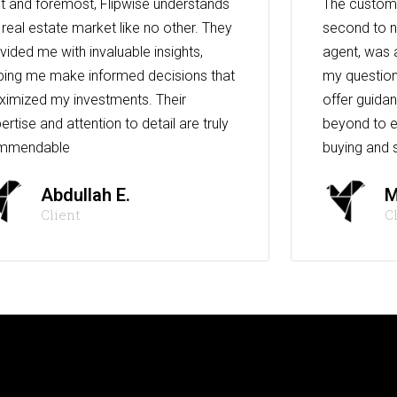
st and foremost, Flipwise understands
The custome
 real estate market like no other. They
second to n
vided me with invaluable insights,
agent, was 
ping me make informed decisions that
my question
imized my investments. Their
offer guida
ertise and attention to detail are truly
beyond to e
mmendable
buying and s
Abdullah E.
M
Client
C