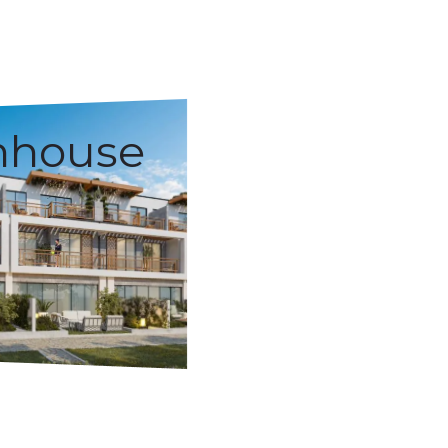
nhouse