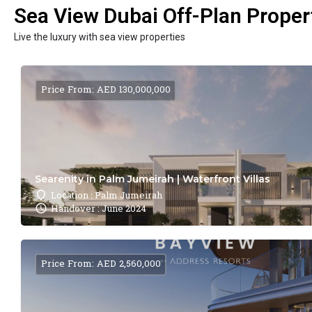
Sea View Dubai Off-Plan Propert
Live the luxury with sea view properties
Price From: AED 130,000,000
Searenity in Palm Jumeirah | Waterfront Villas
Location : Palm Jumeirah
Handover : June 2024
Price From: AED 2,560,000