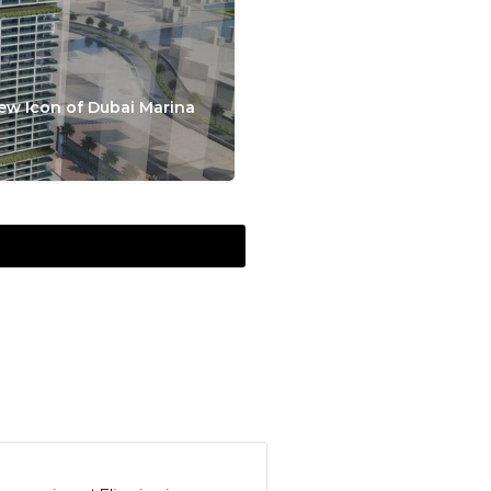
ew Icon of Dubai Marina