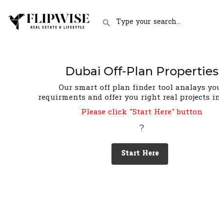
Dubai Off-Plan Properties
Our smart off plan finder tool analays yo
requirments and offer you right real projects i
Please click "Start Here" button
?
Start Here