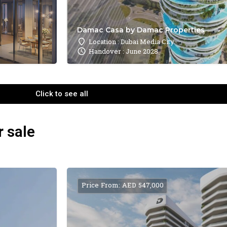
Damac Casa by Damac Properties
Location : Dubai Media City
Handover : June 2028
Click to see all
r sale
Price From: AED 547,000