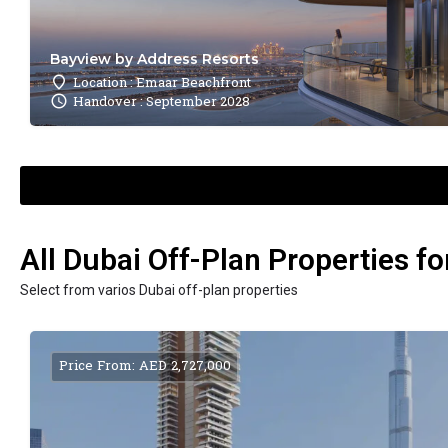
Bayview by Address Resorts
Location : Emaar Beachfront
Handover : September 2028
All Dubai Off-Plan Properties fo
Select from varios Dubai off-plan properties
Price From: AED 2,727,000