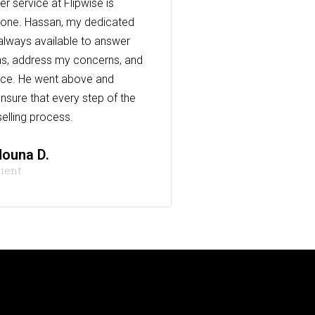
r service at Flipwise is
one. Hassan, my dedicated
always available to answer
s, address my concerns, and
nce. He went above and
nsure that every step of the
elling process.
ouna D.
lient