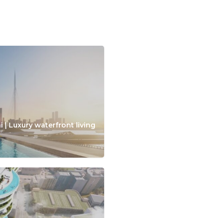
 | Luxury waterfront living