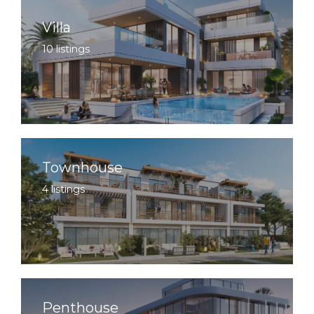
Villa
10 listings
Townhouse
4 listings
Penthouse