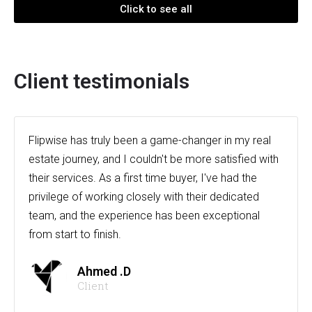
Click to see all
Client testimonials
Flipwise has truly been a game-changer in my real
estate journey, and I couldn't be more satisfied with
their services. As a first time buyer, I've had the
privilege of working closely with their dedicated
team, and the experience has been exceptional
from start to finish.
Ahmed .D
Client