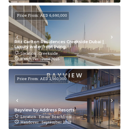
Price From: AED 6,690,000
Ritz Carlton Residences Creekside Dubai |
Luxury waterfront living
Location : Creekside
Handover : June 2025
Price From: AED 2,560,000
Bayview by Address Resorts
Location : Emaar Beachfront
Handover : September 2028