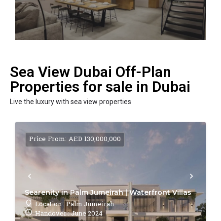
Sea View Dubai Off-Plan
Properties for sale in Dubai
Live the luxury with sea view properties
Price From: AED 130,000,000
Searenity in Palm Jumeirah | Waterfront Villas
Location : Palm Jumeirah
Handover : June 2024