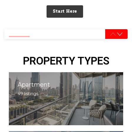
Start Here
0% completed
PROPERTY TYPES
Apartment
49 listings