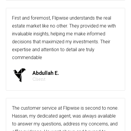
First and foremost, Flipwise understands the real
estate market like no other. They provided me with
invaluable insights, helping me make informed
decisions that maximized my investments. Their
expertise and attention to detail are truly
commendable
Abdullah E.
Client
The customer service at Flipwise is second to none.
Hassan, my dedicated agent, was always available
to answer my questions, address my concerns, and