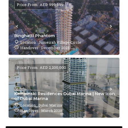
Price From: AED 999,999
Binghatti Phantom
Location : Jumeirah Village Circle
Handover : December 2025
Price From: AED 2,200,000
Kempinski Residences Dubai Marina | New Icon
of Dubai Marina
Location : Dubai Marina
Handover : March 2028