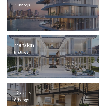
21 listings
Mansion
5 listings
Duplex
8 listings