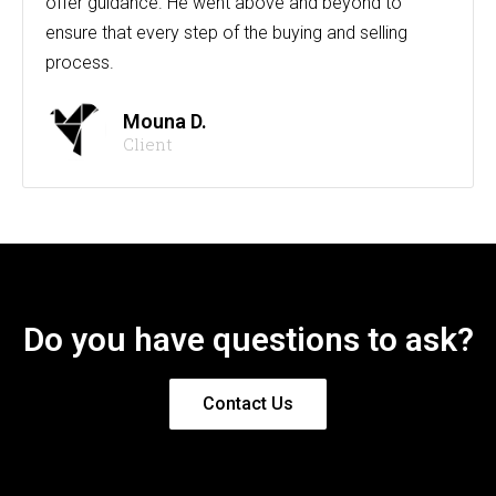
offer guidance. He went above and beyond to
ensure that every step of the buying and selling
process.
Mouna D.
Client
Do you have questions to ask?
Contact Us