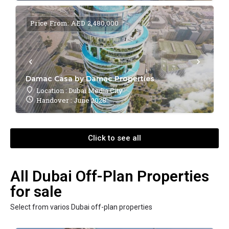
Price From: AED 2,480,000
Damac Casa by Damac Properties
Location : Dubai Media City
Handover : June 2028
Click to see all
All Dubai Off-Plan Properties
for sale
Select from varios Dubai off-plan properties