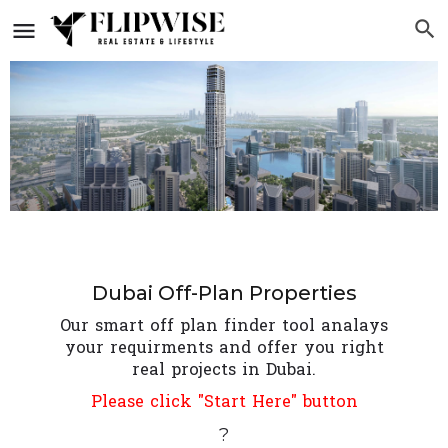
Dubai Off-Plan Properties
Our smart off plan finder tool analays
your requirments and offer you right
real projects in Dubai.
Please click "Start Here" button
?