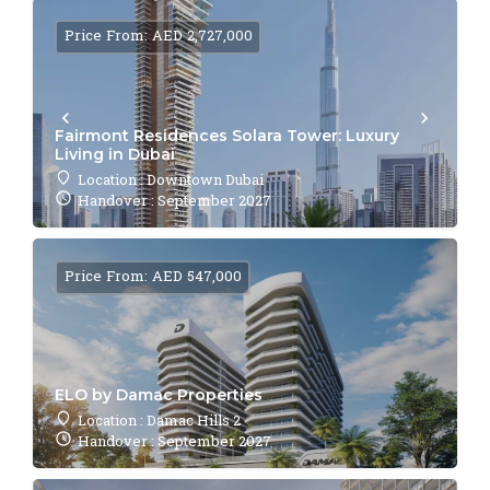
Price From: AED 2,727,000
Fairmont Residences Solara Tower: Luxury
Living in Dubai
Location : Downtown Dubai
Handover : September 2027
Price From: AED 547,000
ELO by Damac Properties
Location : Damac Hills 2
Handover : September 2027