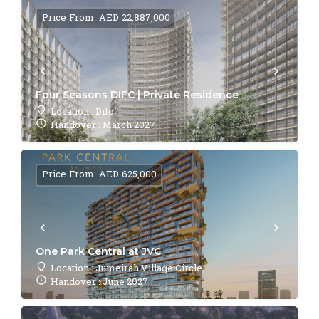
Price From: AED 22,887,000
Four Seasons DIFC | Private Residence
Location : Difc
Handover : March 2027
Price From: AED 625,000
One Park Central at JVC
Location : Jumeirah Village Circle
Handover : June 2027