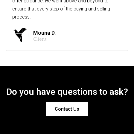
offer guidance. He went above and beyond to
ensure that every step of the buying and selling
process.
Mouna D.
Client
Do you have questions to ask?
Contact Us