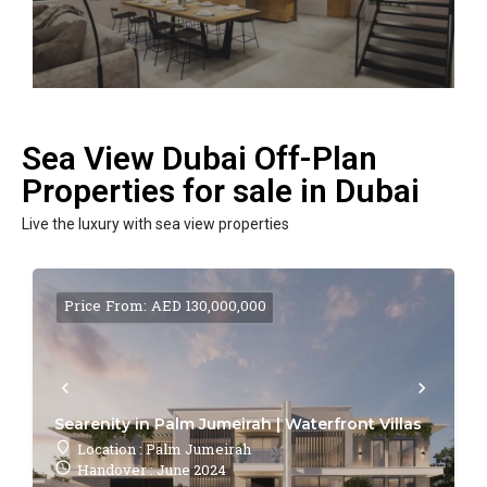
Sea View Dubai Off-Plan
Properties for sale in Dubai
Live the luxury with sea view properties
Price From: AED 130,000,000
Searenity in Palm Jumeirah | Waterfront Villas
Location : Palm Jumeirah
Handover : June 2024