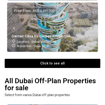
Price From: AED 2,480,000
Damac Casa by Damac Properties
Location : Dubai Media City
Handover : June 2028
Click to see all
All Dubai Off-Plan Properties
for sale
Select from varios Dubai off-plan properties