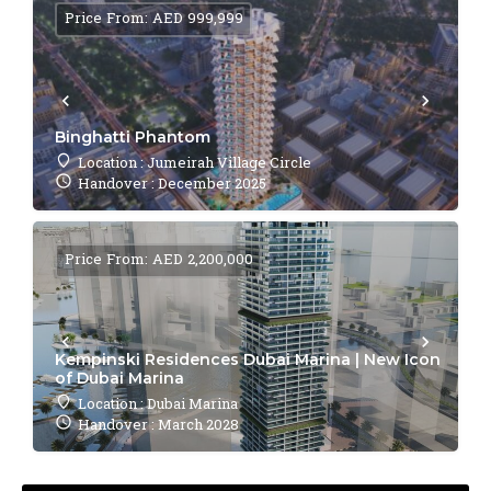
Price From: AED 999,999
Binghatti Phantom
Location : Jumeirah Village Circle
Handover : December 2025
Price From: AED 2,200,000
Kempinski Residences Dubai Marina | New Icon
of Dubai Marina
Location : Dubai Marina
Handover : March 2028