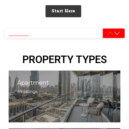
Start Here
0% completed
PROPERTY TYPES
Apartment
49 listings