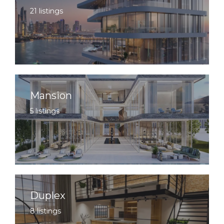
21 listings
Mansion
5 listings
Duplex
8 listings