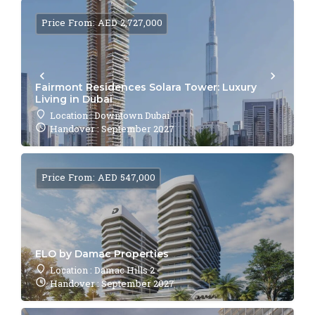
Price From: AED 2,727,000
Fairmont Residences Solara Tower: Luxury
Living in Dubai
Location : Downtown Dubai
Handover : September 2027
Price From: AED 547,000
ELO by Damac Properties
Location : Damac Hills 2
Handover : September 2027