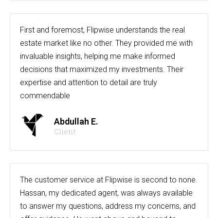
First and foremost, Flipwise understands the real
estate market like no other. They provided me with
invaluable insights, helping me make informed
decisions that maximized my investments. Their
expertise and attention to detail are truly
commendable
Abdullah E.
Client
The customer service at Flipwise is second to none.
Hassan, my dedicated agent, was always available
to answer my questions, address my concerns, and