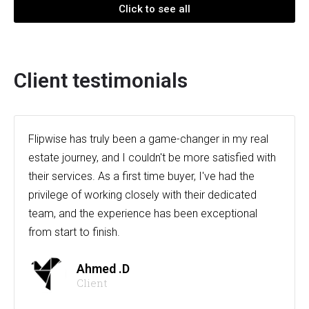
Click to see all
Client testimonials
Flipwise has truly been a game-changer in my real
estate journey, and I couldn't be more satisfied with
their services. As a first time buyer, I've had the
privilege of working closely with their dedicated
team, and the experience has been exceptional
from start to finish.
Ahmed .D
Client