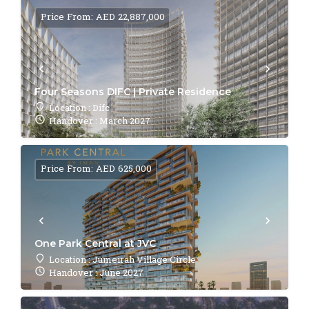
Price From: AED 22,887,000
Four Seasons DIFC | Private Residence
Location : Difc
Handover : March 2027
Price From: AED 625,000
One Park Central at JVC
Location : Jumeirah Village Circle
Handover : June 2027