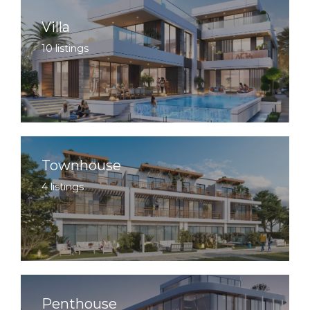
Villa
10 listings
Townhouse
4 listings
Penthouse