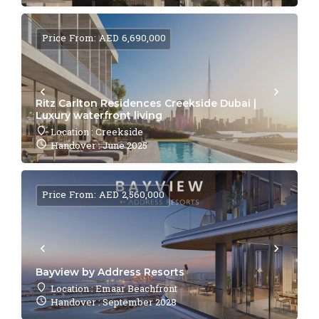
Price From: AED 6,690,000
Ritz Carlton Residences Creekside Dubai |
Luxury waterfront living
Location : Creekside
Handover : June 2025
Price From: AED 2,560,000
Bayview by Address Resorts
Location : Emaar Beachfront
Handover : September 2028