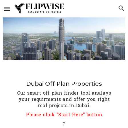
Dubai Off-Plan Properties
Our smart off plan finder tool analays
your requirments and offer you right
real projects in Dubai.
Please click "Start Here" button
?