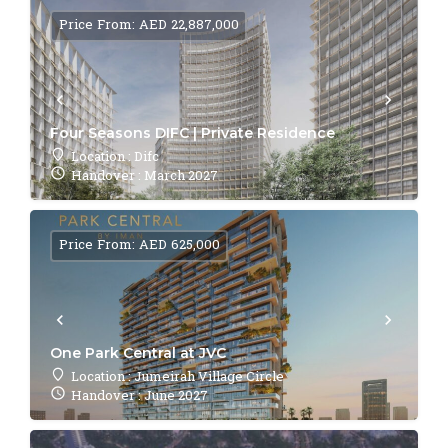
Price From: AED 22,887,000
Four Seasons DIFC | Private Residence
Location : Difc
Handover : March 2027
Price From: AED 625,000
One Park Central at JVC
Location : Jumeirah Village Circle
Handover : June 2027