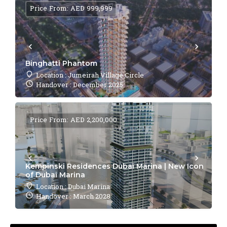
Price From: AED 999,999
Binghatti Phantom
Location : Jumeirah Village Circle
Handover : December 2025
Price From: AED 2,200,000
Kempinski Residences Dubai Marina | New Icon
of Dubai Marina
Location : Dubai Marina
Handover : March 2028