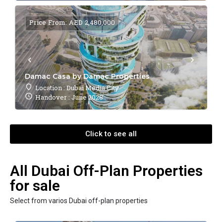
Price From: AED 2,480,000
Damac Casa by Damac Properties
Location : Dubai Media City
Handover : June 2028
Click to see all
All Dubai Off-Plan Properties
for sale
Select from varios Dubai off-plan properties