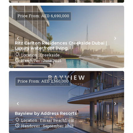
Price From: AED 6,690,000
Ritz Carlton Residences Creekside Dubai |
Luxury waterfront living
Location : Creekside
Handover : June 2025
Price From: AED 2,560,000
Bayview by Address Resorts
Location : Emaar Beachfront
Handover : September 2028