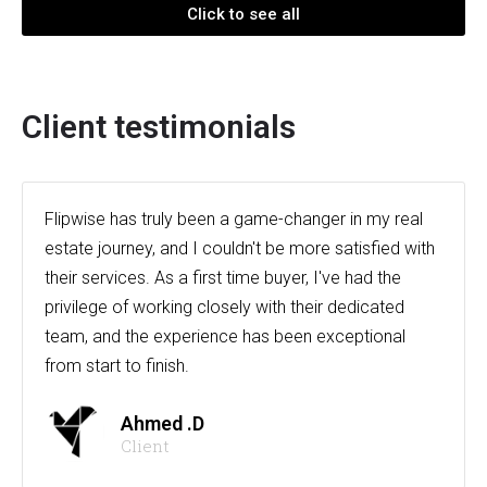
Click to see all
Client testimonials
Flipwise has truly been a game-changer in my real
estate journey, and I couldn't be more satisfied with
their services. As a first time buyer, I've had the
privilege of working closely with their dedicated
team, and the experience has been exceptional
from start to finish.
Ahmed .D
Client