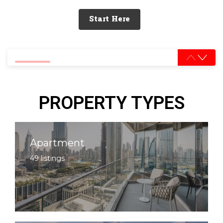
Start Here
0% completed
PROPERTY TYPES
Apartment
49 listings