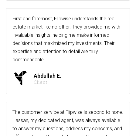
First and foremost, Flipwise understands the real
estate market like no other. They provided me with
invaluable insights, helping me make informed
decisions that maximized my investments. Their
expertise and attention to detail are truly
commendable
Abdullah E.
Client
The customer service at Flipwise is second to none.
Hassan, my dedicated agent, was always available
to answer my questions, address my concerns, and