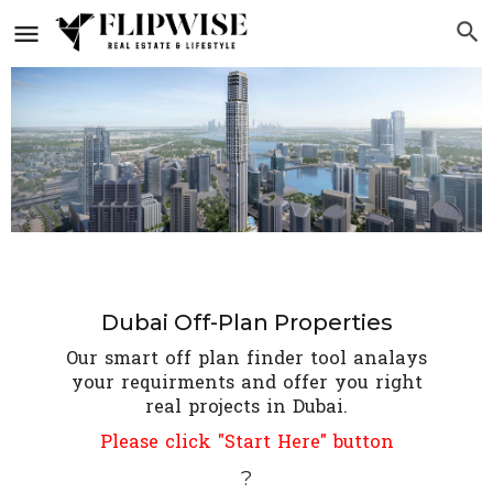
Dubai Off-Plan Properties
Our smart off plan finder tool analays
your requirments and offer you right
real projects in Dubai.
Please click "Start Here" button
?