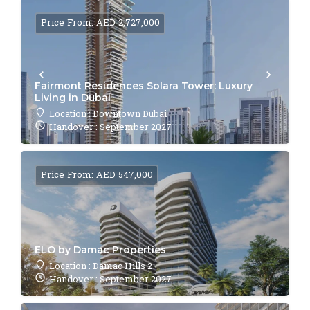
Price From: AED 2,727,000
Fairmont Residences Solara Tower: Luxury
Living in Dubai
Location : Downtown Dubai
Handover : September 2027
Price From: AED 547,000
ELO by Damac Properties
Location : Damac Hills 2
Handover : September 2027