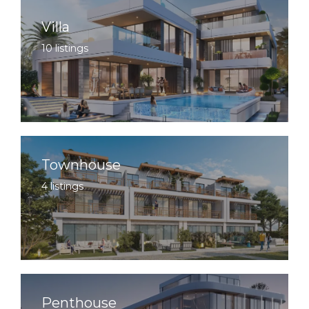
Villa
10 listings
Townhouse
4 listings
Penthouse