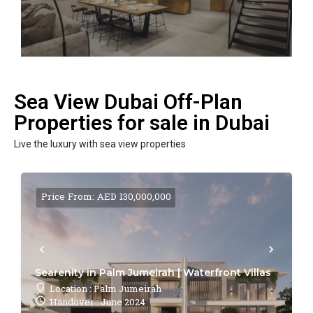
Sea View Dubai Off-Plan
Properties for sale in Dubai
Live the luxury with sea view properties
Price From: AED 130,000,000
Searenity in Palm Jumeirah | Waterfront Villas
Location : Palm Jumeirah
Handover : June 2024