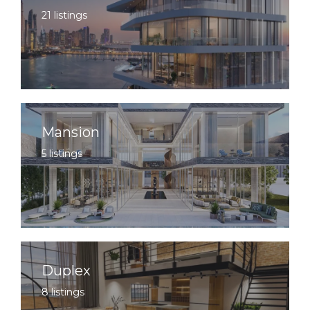
21 listings
Mansion
5 listings
Duplex
8 listings