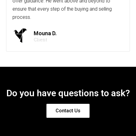
offer guidance. He went above and beyond to
ensure that every step of the buying and selling
process.
Mouna D.
Client
Do you have questions to ask?
Contact Us