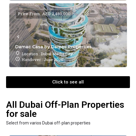
Price From: AED 2,480,000
Damac Casa by Damac Properties
Location : Dubai Media City
Handover : June 2028
Click to see all
All Dubai Off-Plan Properties
for sale
Select from varios Dubai off-plan properties