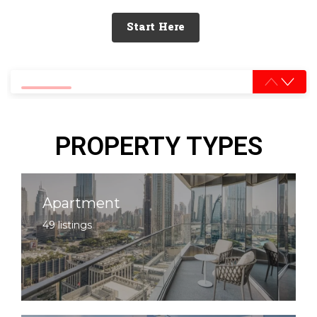
Start Here
0% completed
PROPERTY TYPES
Apartment
49 listings