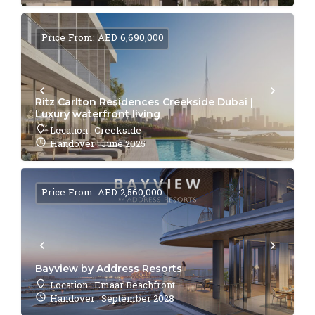
Price From: AED 6,690,000
Ritz Carlton Residences Creekside Dubai |
Luxury waterfront living
Location : Creekside
Handover : June 2025
Price From: AED 2,560,000
Bayview by Address Resorts
Location : Emaar Beachfront
Handover : September 2028