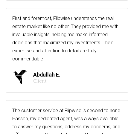
First and foremost, Flipwise understands the real
estate market like no other. They provided me with
invaluable insights, helping me make informed
decisions that maximized my investments. Their
expertise and attention to detail are truly
commendable
Abdullah E.
Client
The customer service at Flipwise is second to none.
Hassan, my dedicated agent, was always available
to answer my questions, address my concerns, and