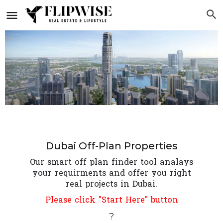
Dubai Off-Plan Properties
Our smart off plan finder tool analays
your requirments and offer you right
real projects in Dubai.
Please click "Start Here" button
?