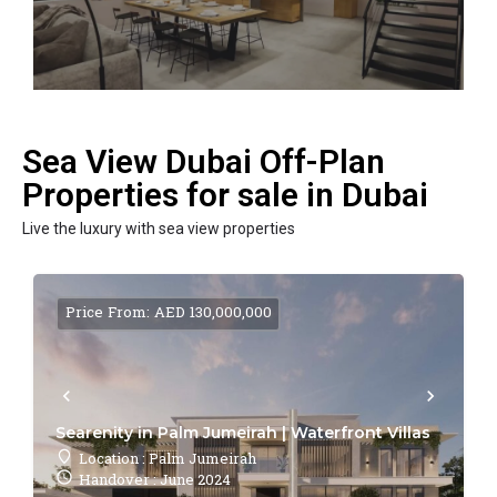
Sea View Dubai Off-Plan
Properties for sale in Dubai
Live the luxury with sea view properties
Price From: AED 130,000,000
Searenity in Palm Jumeirah | Waterfront Villas
Location : Palm Jumeirah
Handover : June 2024