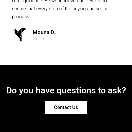
offer guidance. He went above and beyond to
ensure that every step of the buying and selling
process.
Mouna D.
Client
Do you have questions to ask?
Contact Us