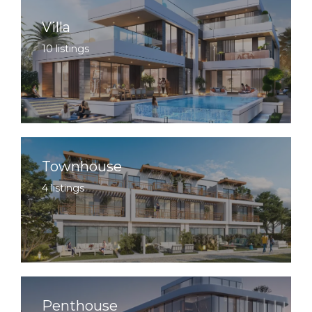
Villa
10 listings
Townhouse
4 listings
Penthouse