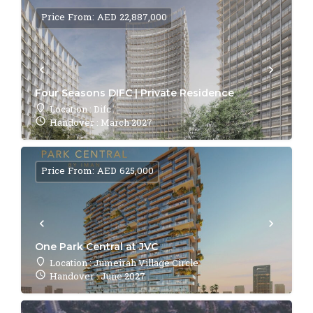
Price From: AED 22,887,000
Four Seasons DIFC | Private Residence
Location : Difc
Handover : March 2027
Price From: AED 625,000
One Park Central at JVC
Location : Jumeirah Village Circle
Handover : June 2027