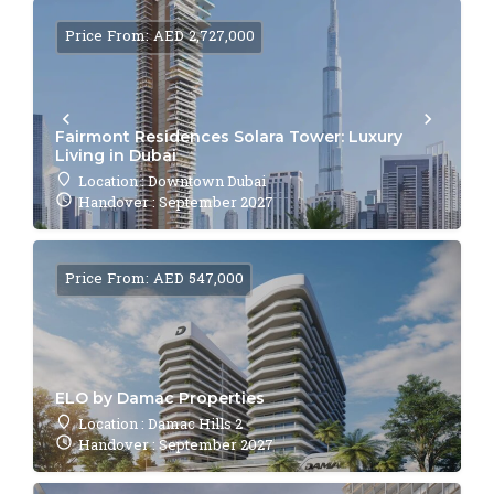
Price From: AED 2,727,000
Fairmont Residences Solara Tower: Luxury
Living in Dubai
Location : Downtown Dubai
Handover : September 2027
Price From: AED 547,000
ELO by Damac Properties
Location : Damac Hills 2
Handover : September 2027