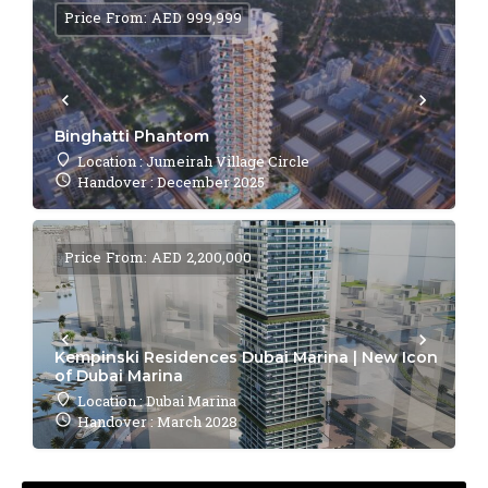
Price From: AED 999,999
Binghatti Phantom
Location : Jumeirah Village Circle
Handover : December 2025
Price From: AED 2,200,000
Kempinski Residences Dubai Marina | New Icon
of Dubai Marina
Location : Dubai Marina
Handover : March 2028