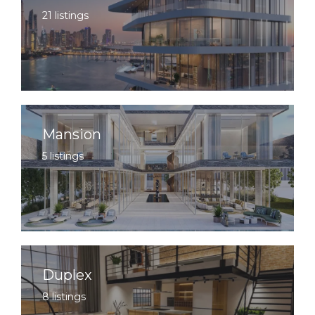
21 listings
Mansion
5 listings
Duplex
8 listings