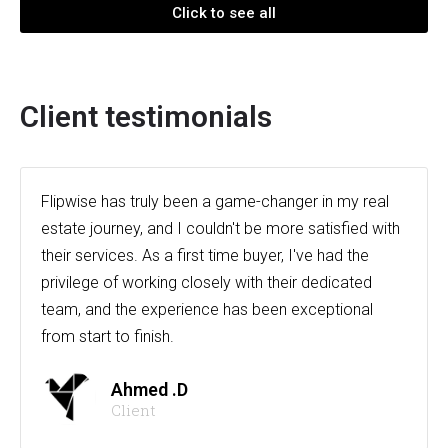
Click to see all
Client testimonials
Flipwise has truly been a game-changer in my real
estate journey, and I couldn't be more satisfied with
their services. As a first time buyer, I've had the
privilege of working closely with their dedicated
team, and the experience has been exceptional
from start to finish.
Ahmed .D
Client