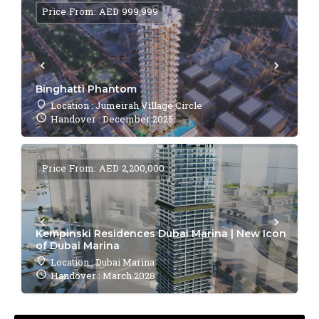
Price From: AED 999,999
Binghatti Phantom
Location : Jumeirah Village Circle
Handover : December 2025
Price From: AED 2,200,000
Kempinski Residences Dubai Marina | New Icon
of Dubai Marina
Location : Dubai Marina
Handover : March 2028