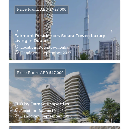
Price From: AED 2,727,000
Fairmont Residences Solara Tower: Luxury
Living in Dubai
Location : Downtown Dubai
Handover : September 2027
Price From: AED 547,000
ELO by Damac Properties
Location : Damac Hills 2
Handover : September 2027