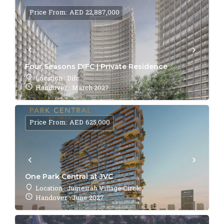
Price From: AED 22,887,000
Four Seasons DIFC | Private Residence
Location : Difc
Handover : March 2027
Price From: AED 625,000
One Park Central at JVC
Location : Jumeirah Village Circle
Handover : June 2027