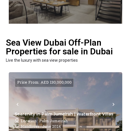
Sea View Dubai Off-Plan
Properties for sale in Dubai
Live the luxury with sea view properties
Price From: AED 130,000,000
Searenity in Palm Jumeirah | Waterfront Villas
Location : Palm Jumeirah
Handover : June 2024