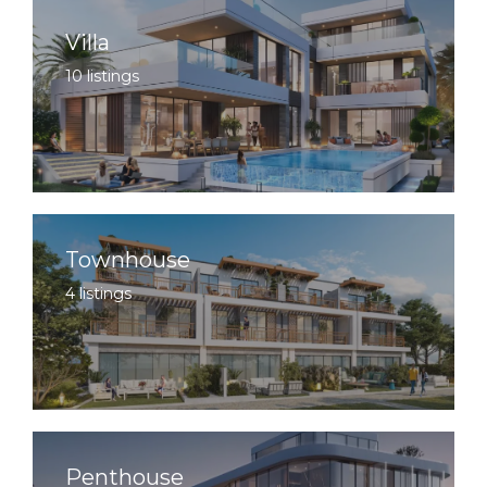
Villa
10 listings
Townhouse
4 listings
Penthouse