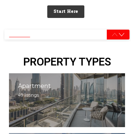
Start Here
0% completed
PROPERTY TYPES
Apartment
49 listings