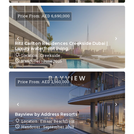
Price From: AED 6,690,000
Ritz Carlton Residences Creekside Dubai |
Luxury waterfront living
Location : Creekside
Handover : June 2025
Price From: AED 2,560,000
Bayview by Address Resorts
Location : Emaar Beachfront
Handover : September 2028