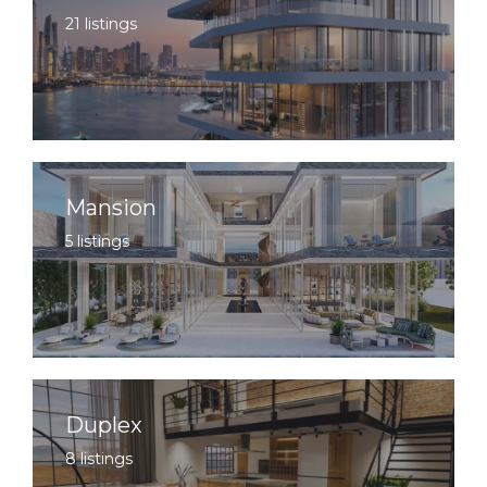
21 listings
Mansion
5 listings
Duplex
8 listings