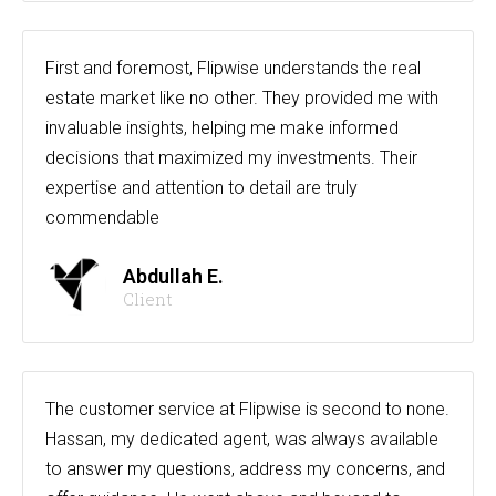
First and foremost, Flipwise understands the real
estate market like no other. They provided me with
invaluable insights, helping me make informed
decisions that maximized my investments. Their
expertise and attention to detail are truly
commendable
Abdullah E.
Client
The customer service at Flipwise is second to none.
Hassan, my dedicated agent, was always available
to answer my questions, address my concerns, and