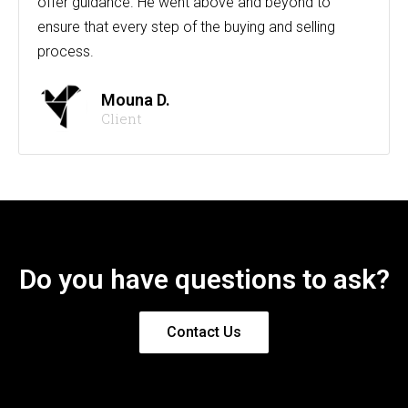
offer guidance. He went above and beyond to
ensure that every step of the buying and selling
process.
Mouna D.
Client
Do you have questions to ask?
Contact Us