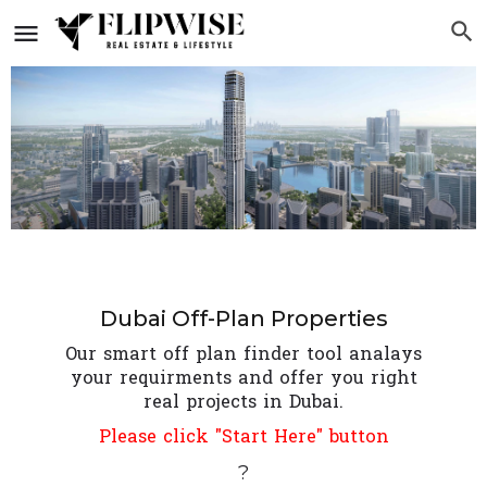
Dubai Off-Plan Properties
Our smart off plan finder tool analays
your requirments and offer you right
real projects in Dubai.
Please click "Start Here" button
?