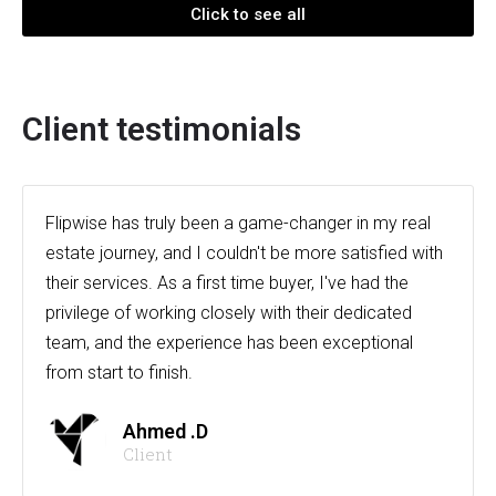
Click to see all
Client testimonials
Flipwise has truly been a game-changer in my real
estate journey, and I couldn't be more satisfied with
their services. As a first time buyer, I've had the
privilege of working closely with their dedicated
team, and the experience has been exceptional
from start to finish.
Ahmed .D
Client