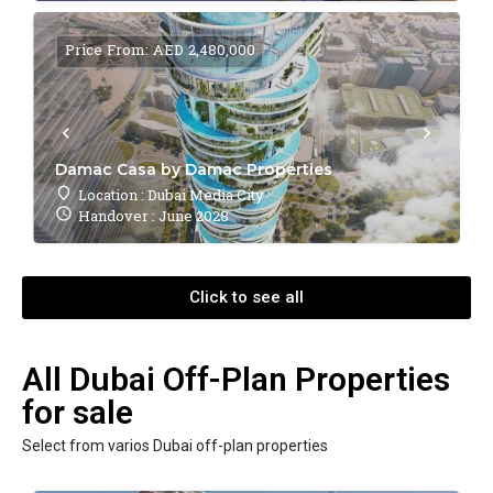
Price From: AED 2,480,000
Damac Casa by Damac Properties
Location : Dubai Media City
Handover : June 2028
Click to see all
All Dubai Off-Plan Properties
for sale
Select from varios Dubai off-plan properties