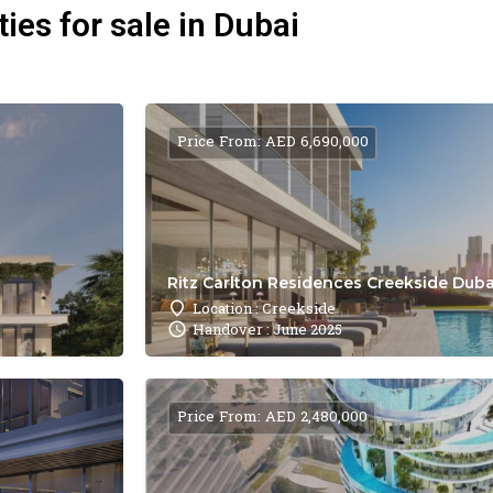
ies for sale in Dubai
Price From: AED 6,690,000
Ritz Carlton Residences Creekside Dubai
Location : Creekside
Handover : June 2025
Price From: AED 2,480,000