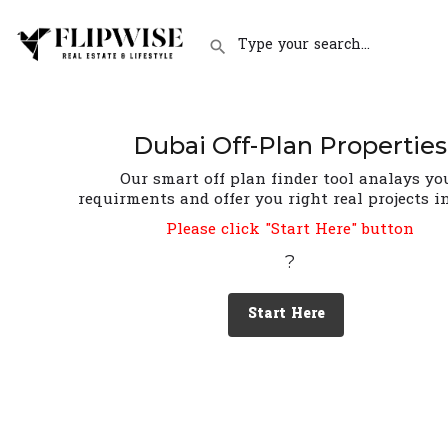
Dubai Off-Plan Properties
Our smart off plan finder tool analays yo
requirments and offer you right real projects i
Please click "Start Here" button
?
Start Here