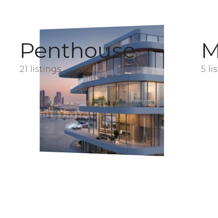
Penthouse
M
21 listings
5 li