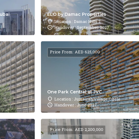
Dubai
ELO by Damac Properties
Location : Damac Hills 2
Handover : September 2027
Price From: AED 625,000
One Park Central at JVC
Location : Jumeirah Village Circle
Handover : June 2027
Price From: AED 2,200,000