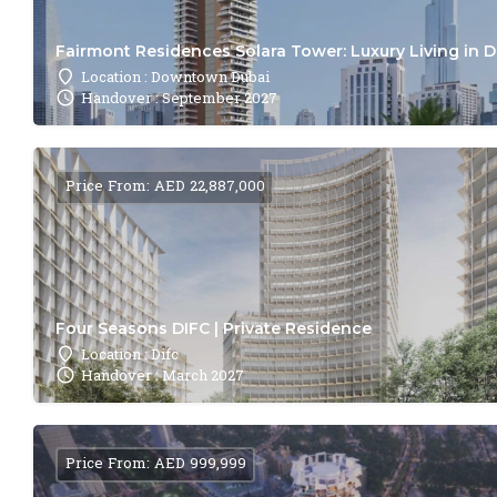
Fairmont Residences Solara Tower: Luxury Living in 
Location : Downtown Dubai
Handover : September 2027
Price From: AED 22,887,000
Four Seasons DIFC | Private Residence
Location : Difc
Handover : March 2027
Price From: AED 999,999