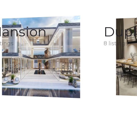
ansion
Dupl
stings
8 listings