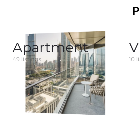
P
Apartment
V
49 listings
10 l