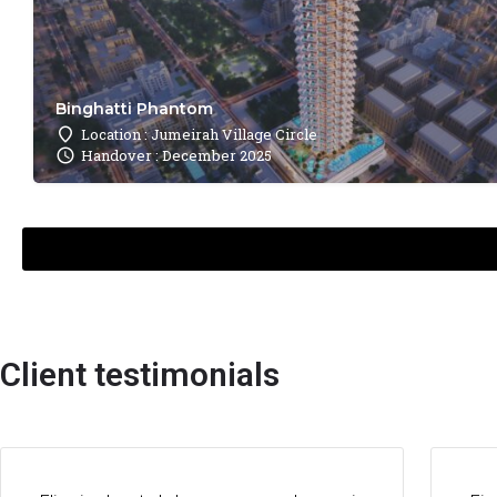
Binghatti Phantom
Location : Jumeirah Village Circle
Handover : December 2025
Client testimonials