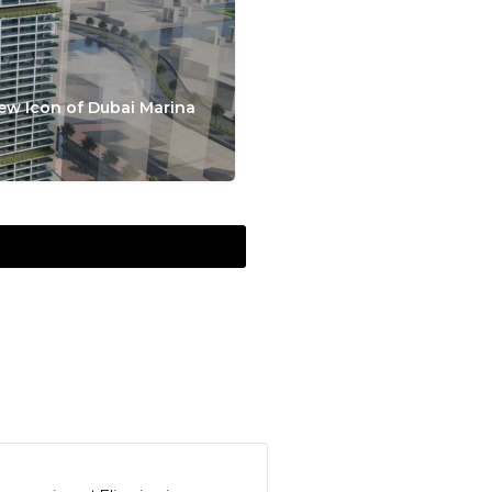
ew Icon of Dubai Marina