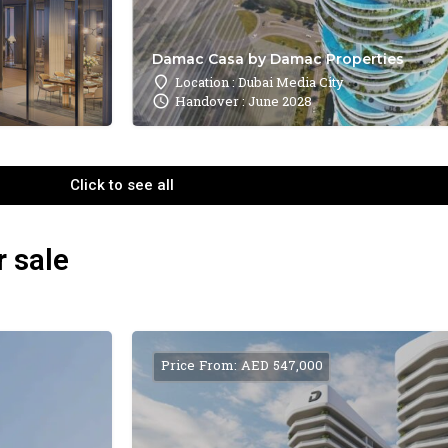
Damac Casa by Damac Properties
Location : Dubai Media City
Handover : June 2028
Click to see all
r sale
Price From: AED 547,000