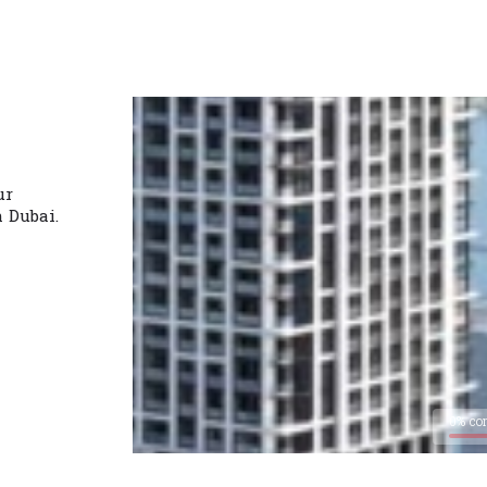
ur
n Dubai.
0% co