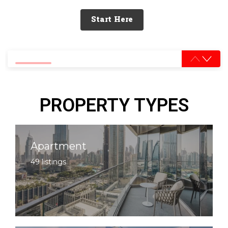
Start Here
0% completed
PROPERTY TYPES
Apartment
49 listings