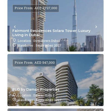
Price From: AED 2,727,000
Fairmont Residences Solara Tower: Luxury
Living in Dubai
Location : Downtown Dubai
Handover : September 2027
Price From: AED 547,000
ELO by Damac Properties
Location : Damac Hills 2
Handover : September 2027