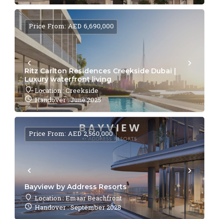
Price From: AED 6,690,000
Ritz Carlton Residences Creekside Dubai |
Luxury waterfront living
Location : Creekside
Handover : June 2025
Price From: AED 2,560,000
Bayview by Address Resorts
Location : Emaar Beachfront
Handover : September 2028