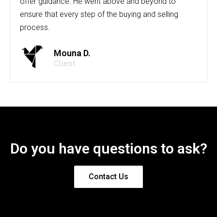
offer guidance. He went above and beyond to
ensure that every step of the buying and selling
process.
Mouna D.
Client
Do you have questions to ask?
Contact Us