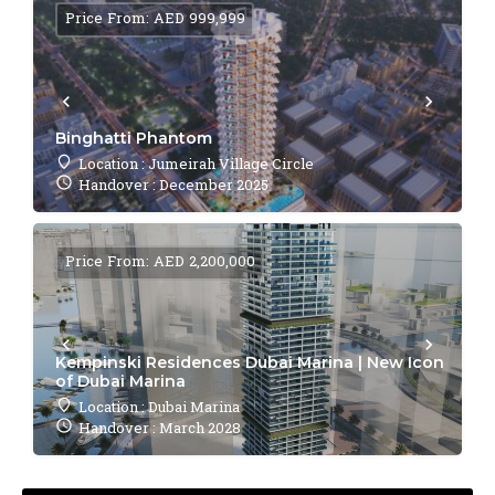
Price From: AED 999,999
Binghatti Phantom
Location : Jumeirah Village Circle
Handover : December 2025
Price From: AED 2,200,000
Kempinski Residences Dubai Marina | New Icon
of Dubai Marina
Location : Dubai Marina
Handover : March 2028