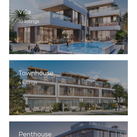
Villa
10 listings
Townhouse
4 listings
Penthouse