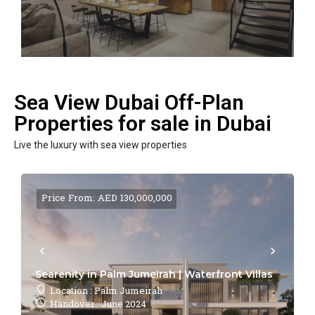
Sea View Dubai Off-Plan
Properties for sale in Dubai
Live the luxury with sea view properties
Price From: AED 130,000,000
Searenity in Palm Jumeirah | Waterfront Villas
Location : Palm Jumeirah
Handover : June 2024