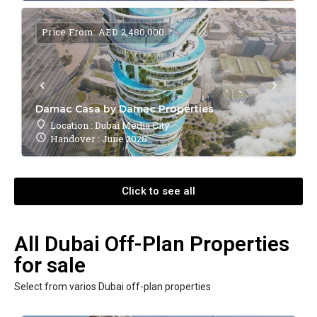
Price From: AED 2,480,000
Damac Casa by Damac Properties
Location : Dubai Media City
Handover : June 2028
Click to see all
All Dubai Off-Plan Properties
for sale
Select from varios Dubai off-plan properties