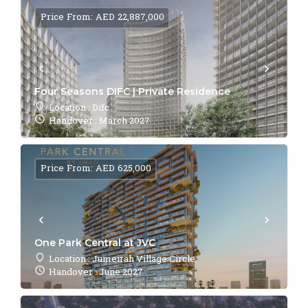
Price From: AED 22,887,000
Four Seasons DIFC | Private Residence
Location : Difc
Handover : March 2027
Price From: AED 625,000
One Park Central at JVC
Location : Jumeirah Village Circle
Handover : June 2027