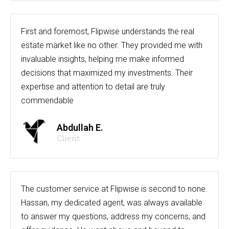
First and foremost, Flipwise understands the real
estate market like no other. They provided me with
invaluable insights, helping me make informed
decisions that maximized my investments. Their
expertise and attention to detail are truly
commendable
Abdullah E.
Client
The customer service at Flipwise is second to none.
Hassan, my dedicated agent, was always available
to answer my questions, address my concerns, and