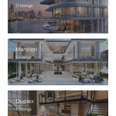
21 listings
Mansion
5 listings
Duplex
8 listings