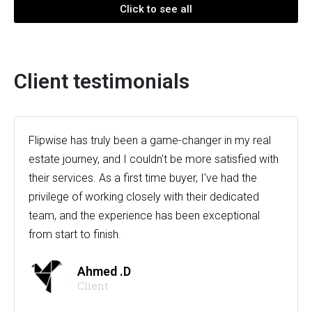
Click to see all
Client testimonials
Flipwise has truly been a game-changer in my real
estate journey, and I couldn't be more satisfied with
their services. As a first time buyer, I've had the
privilege of working closely with their dedicated
team, and the experience has been exceptional
from start to finish.
Ahmed .D
Client