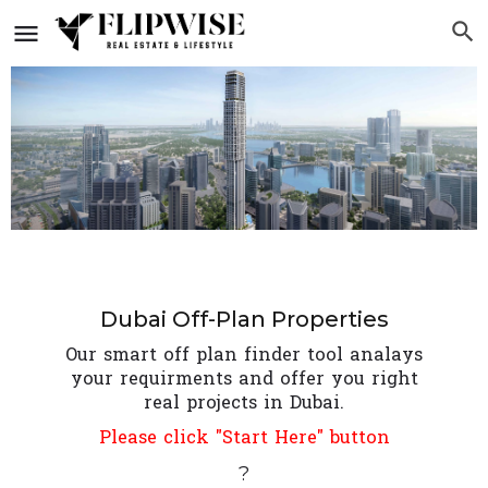
Dubai Off-Plan Properties
Our smart off plan finder tool analays
your requirments and offer you right
real projects in Dubai.
Please click "Start Here" button
?