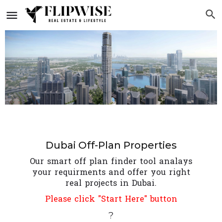
Dubai Off-Plan Properties
Our smart off plan finder tool analays
your requirments and offer you right
real projects in Dubai.
Please click "Start Here" button
?