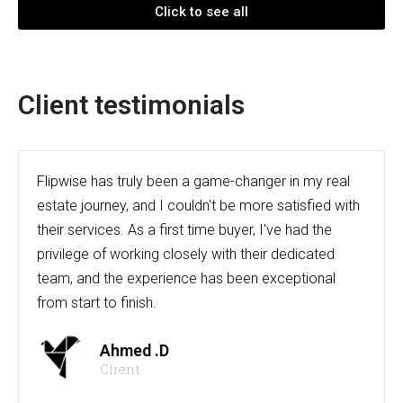
Click to see all
Client testimonials
Flipwise has truly been a game-changer in my real
estate journey, and I couldn't be more satisfied with
their services. As a first time buyer, I've had the
privilege of working closely with their dedicated
team, and the experience has been exceptional
from start to finish.
Ahmed .D
Client