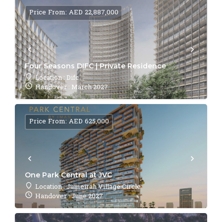
Price From: AED 22,887,000
Four Seasons DIFC | Private Residence
Location : Difc
Handover : March 2027
Price From: AED 625,000
One Park Central at JVC
Location : Jumeirah Village Circle
Handover : June 2027