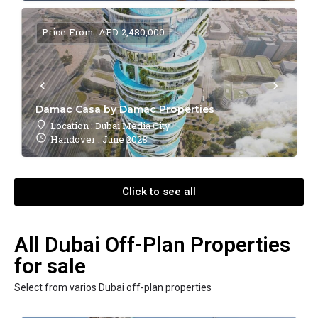
Price From: AED 2,480,000
Damac Casa by Damac Properties
Location : Dubai Media City
Handover : June 2028
Click to see all
All Dubai Off-Plan Properties
for sale
Select from varios Dubai off-plan properties