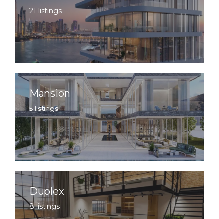
21 listings
Mansion
5 listings
Duplex
8 listings