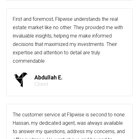
First and foremost, Flipwise understands the real
estate market like no other. They provided me with
invaluable insights, helping me make informed
decisions that maximized my investments. Their
expertise and attention to detail are truly
commendable
Abdullah E.
Client
The customer service at Flipwise is second to none.
Hassan, my dedicated agent, was always available
to answer my questions, address my concerns, and