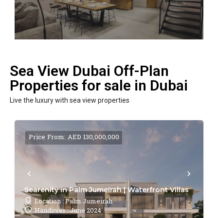
Sea View Dubai Off-Plan
Properties for sale in Dubai
Live the luxury with sea view properties
Price From: AED 130,000,000
Searenity in Palm Jumeirah | Waterfront Villas
Location : Palm Jumeirah
Handover : June 2024