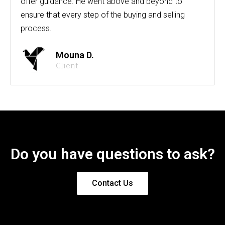
offer guidance. He went above and beyond to
ensure that every step of the buying and selling
process.
Mouna D.
Client
Do you have questions to ask?
Contact Us