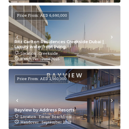
Price From: AED 6,690,000
Ritz Carlton Residences Creekside Dubai |
Luxury waterfront living
Location : Creekside
Handover : June 2025
Price From: AED 2,560,000
Bayview by Address Resorts
Location : Emaar Beachfront
Handover : September 2028