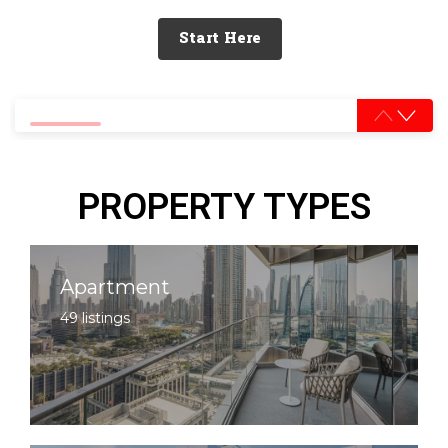
Start Here
0% completed
PROPERTY TYPES
Apartment
49 listings