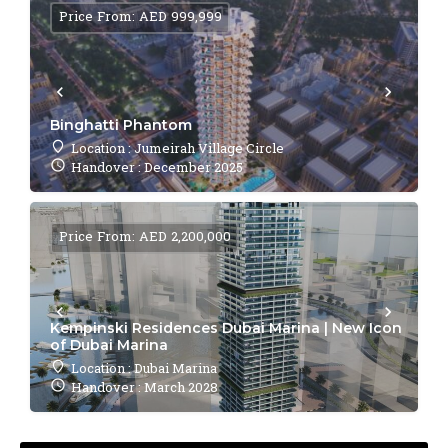
Price From: AED 999,999
Binghatti Phantom
Location : Jumeirah Village Circle
Handover : December 2025
Price From: AED 2,200,000
Kempinski Residences Dubai Marina | New Icon
of Dubai Marina
Location : Dubai Marina
Handover : March 2028