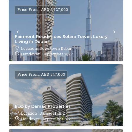
Price From: AED 2,727,000
Fairmont Residences Solara Tower: Luxury
Living in Dubai
Location : Downtown Dubai
Handover : September 2027
Price From: AED 547,000
ELO by Damac Properties
Location : Damac Hills 2
Handover : September 2027