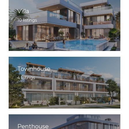
Villa
10 listings
Townhouse
4 listings
Penthouse