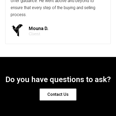
offer guidance. He went above and beyond to
ensure that every step of the buying and selling
process.
Mouna D.
Client
Do you have questions to ask?
Contact Us