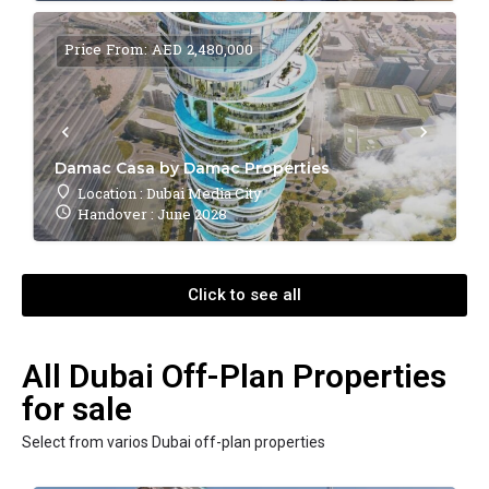
Price From: AED 2,480,000
Damac Casa by Damac Properties
Location : Dubai Media City
Handover : June 2028
Click to see all
All Dubai Off-Plan Properties
for sale
Select from varios Dubai off-plan properties