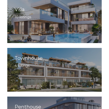
Villa
10 listings
Townhouse
4 listings
Penthouse