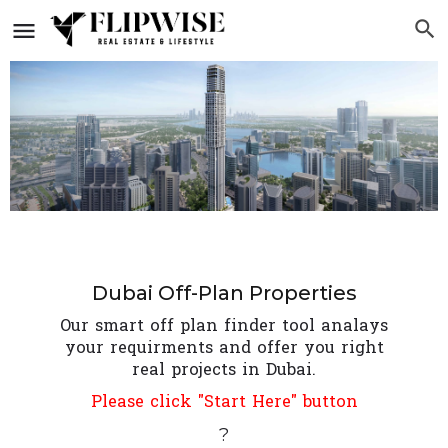
Dubai Off-Plan Properties
Our smart off plan finder tool analays
your requirments and offer you right
real projects in Dubai.
Please click "Start Here" button
?