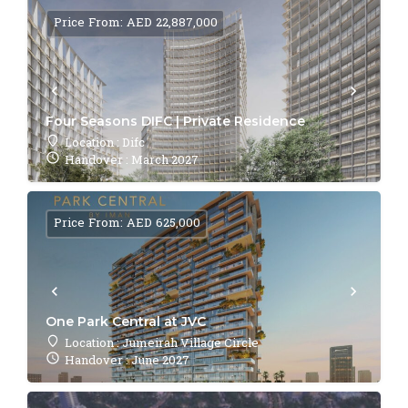
Price From: AED 22,887,000
Four Seasons DIFC | Private Residence
Location : Difc
Handover : March 2027
Price From: AED 625,000
One Park Central at JVC
Location : Jumeirah Village Circle
Handover : June 2027