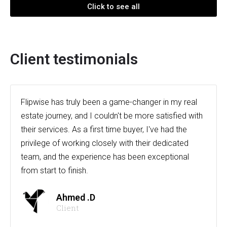
Click to see all
Client testimonials
Flipwise has truly been a game-changer in my real
estate journey, and I couldn't be more satisfied with
their services. As a first time buyer, I've had the
privilege of working closely with their dedicated
team, and the experience has been exceptional
from start to finish.
Ahmed .D
Client