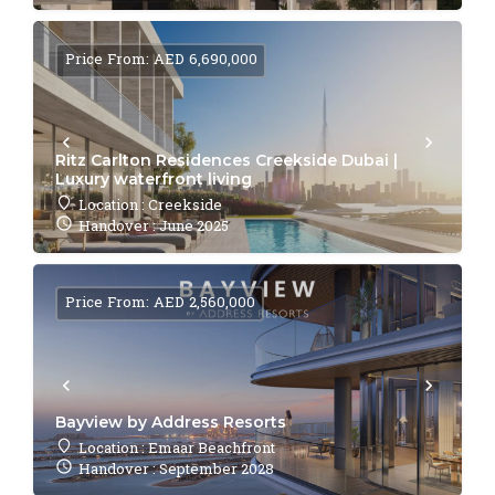
Price From: AED 6,690,000
Ritz Carlton Residences Creekside Dubai |
Luxury waterfront living
Location : Creekside
Handover : June 2025
Price From: AED 2,560,000
Bayview by Address Resorts
Location : Emaar Beachfront
Handover : September 2028