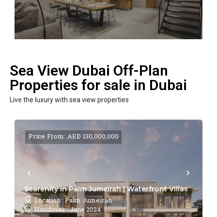
Sea View Dubai Off-Plan
Properties for sale in Dubai
Live the luxury with sea view properties
Price From: AED 130,000,000
Searenity in Palm Jumeirah | Waterfront Villas
Location : Palm Jumeirah
Handover : June 2024