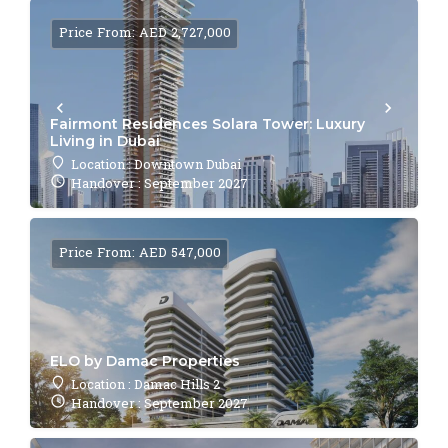
Price From: AED 2,727,000
Fairmont Residences Solara Tower: Luxury
Living in Dubai
Location : Downtown Dubai
Handover : September 2027
Price From: AED 547,000
ELO by Damac Properties
Location : Damac Hills 2
Handover : September 2027