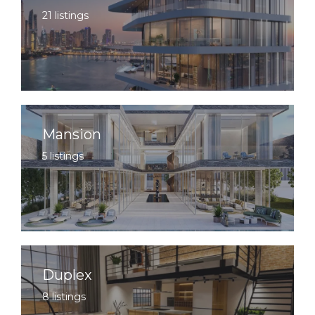
21 listings
Mansion
5 listings
Duplex
8 listings