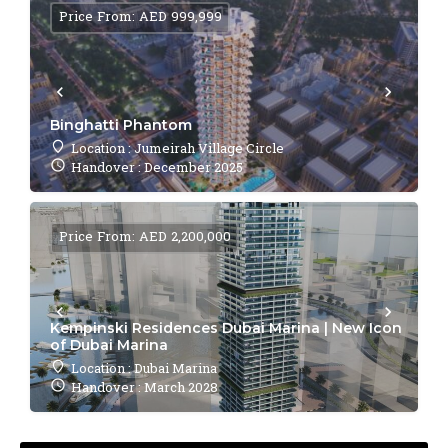
Price From: AED 999,999
Binghatti Phantom
Location : Jumeirah Village Circle
Handover : December 2025
Price From: AED 2,200,000
Kempinski Residences Dubai Marina | New Icon
of Dubai Marina
Location : Dubai Marina
Handover : March 2028