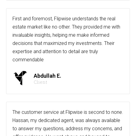
First and foremost, Flipwise understands the real
estate market like no other. They provided me with
invaluable insights, helping me make informed
decisions that maximized my investments. Their
expertise and attention to detail are truly
commendable
Abdullah E.
Client
The customer service at Flipwise is second to none.
Hassan, my dedicated agent, was always available
to answer my questions, address my concerns, and