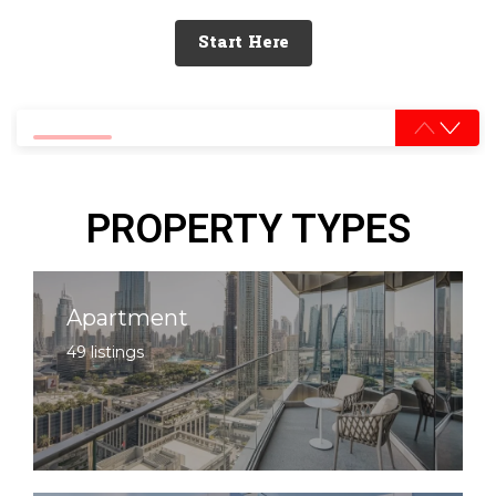
Start Here
0% completed
PROPERTY TYPES
Apartment
49 listings