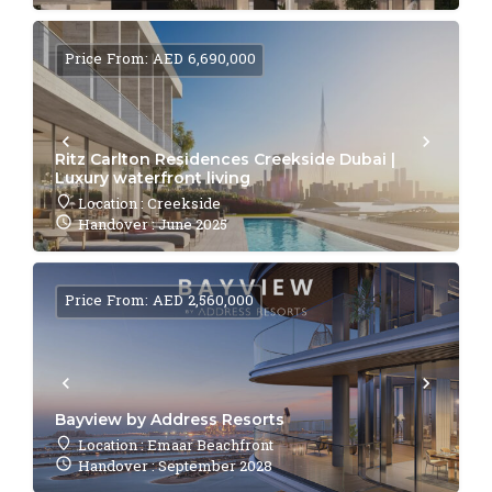
Price From: AED 6,690,000
Ritz Carlton Residences Creekside Dubai |
Luxury waterfront living
Location : Creekside
Handover : June 2025
Price From: AED 2,560,000
Bayview by Address Resorts
Location : Emaar Beachfront
Handover : September 2028