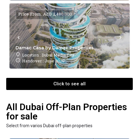
Price From: AED 2,480,000
Damac Casa by Damac Properties
Location : Dubai Media City
Handover : June 2028
Click to see all
All Dubai Off-Plan Properties
for sale
Select from varios Dubai off-plan properties