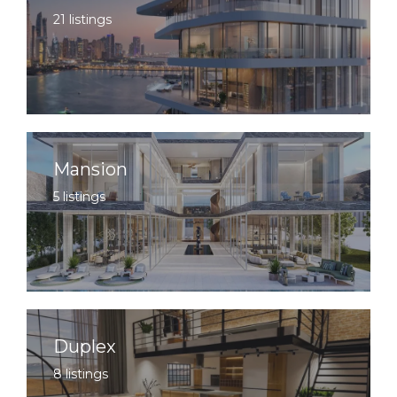
21 listings
Mansion
5 listings
Duplex
8 listings