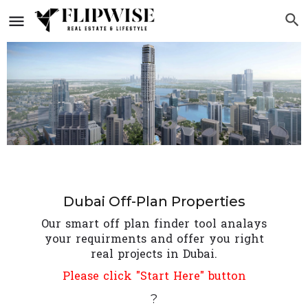
Dubai Off-Plan Properties
Our smart off plan finder tool analays
your requirments and offer you right
real projects in Dubai.
Please click "Start Here" button
?