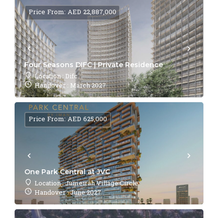
Price From: AED 22,887,000
Four Seasons DIFC | Private Residence
Location : Difc
Handover : March 2027
Price From: AED 625,000
One Park Central at JVC
Location : Jumeirah Village Circle
Handover : June 2027