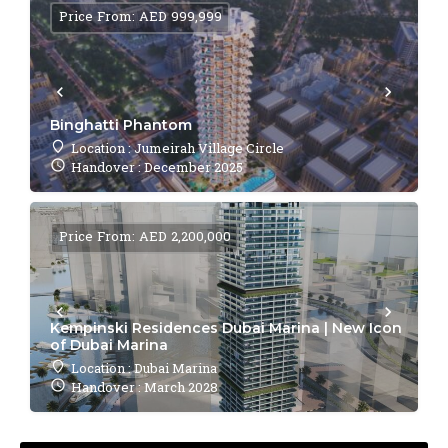
Price From: AED 999,999
Binghatti Phantom
Location : Jumeirah Village Circle
Handover : December 2025
Price From: AED 2,200,000
Kempinski Residences Dubai Marina | New Icon
of Dubai Marina
Location : Dubai Marina
Handover : March 2028