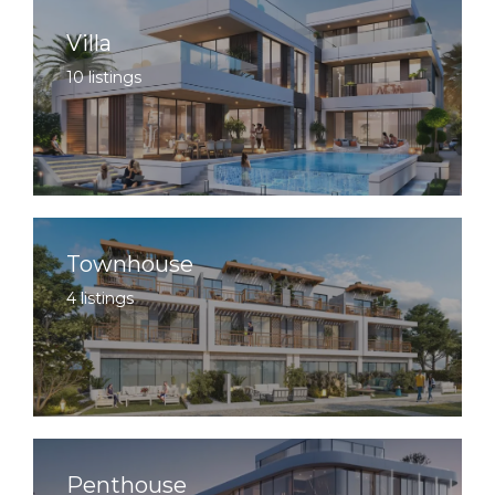
Villa
10 listings
Townhouse
4 listings
Penthouse