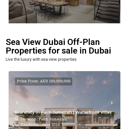
Sea View Dubai Off-Plan
Properties for sale in Dubai
Live the luxury with sea view properties
Price From: AED 130,000,000
Searenity in Palm Jumeirah | Waterfront Villas
Location : Palm Jumeirah
Handover : June 2024