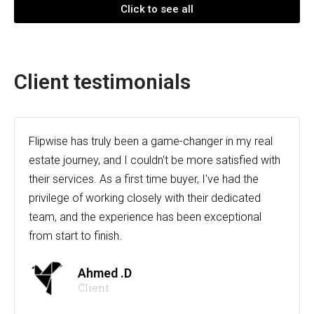
Click to see all
Client testimonials
Flipwise has truly been a game-changer in my real
estate journey, and I couldn't be more satisfied with
their services. As a first time buyer, I've had the
privilege of working closely with their dedicated
team, and the experience has been exceptional
from start to finish.
Ahmed .D
Client