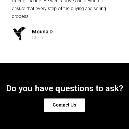
offer guidance. He went above and beyond to
ensure that every step of the buying and selling
process.
Mouna D.
Client
Do you have questions to ask?
Contact Us