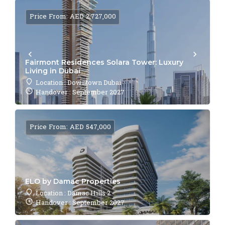
Price From: AED 2,727,000
Fairmont Residences Solara Tower: Luxury
Living in Dubai
Location : Downtown Dubai
Handover : September 2027
Price From: AED 547,000
ELO by Damac Properties
Location : Damac Hills 2
Handover : September 2027