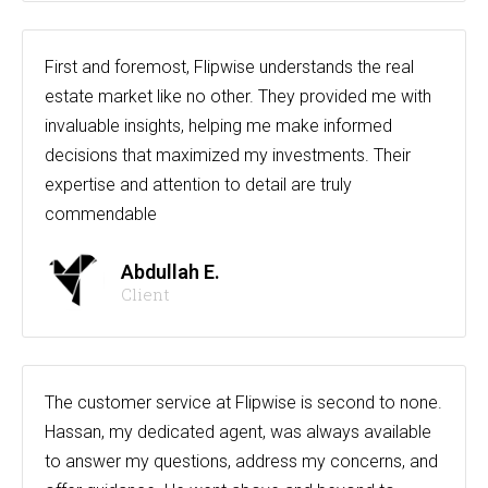
First and foremost, Flipwise understands the real
estate market like no other. They provided me with
invaluable insights, helping me make informed
decisions that maximized my investments. Their
expertise and attention to detail are truly
commendable
Abdullah E.
Client
The customer service at Flipwise is second to none.
Hassan, my dedicated agent, was always available
to answer my questions, address my concerns, and