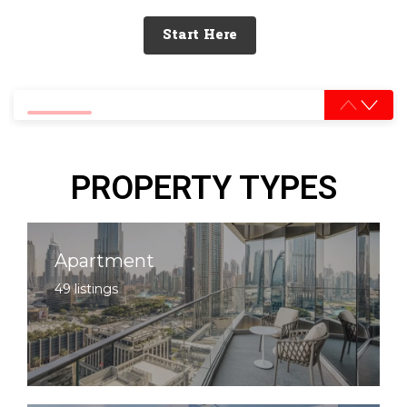
Start Here
0% completed
PROPERTY TYPES
Apartment
49 listings