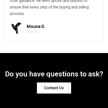
offer guidance. He went above and beyond to
ensure that every step of the buying and selling
process.
Mouna D.
Client
Do you have questions to ask?
Contact Us