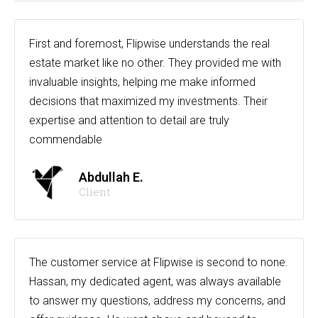
First and foremost, Flipwise understands the real
estate market like no other. They provided me with
invaluable insights, helping me make informed
decisions that maximized my investments. Their
expertise and attention to detail are truly
commendable
Abdullah E.
Client
The customer service at Flipwise is second to none.
Hassan, my dedicated agent, was always available
to answer my questions, address my concerns, and