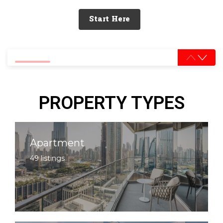
Start Here
0% completed
PROPERTY TYPES
Apartment
49 listings