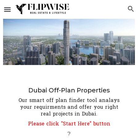
Dubai Off-Plan Properties
Our smart off plan finder tool analays
your requirments and offer you right
real projects in Dubai.
Please click "Start Here" button
?