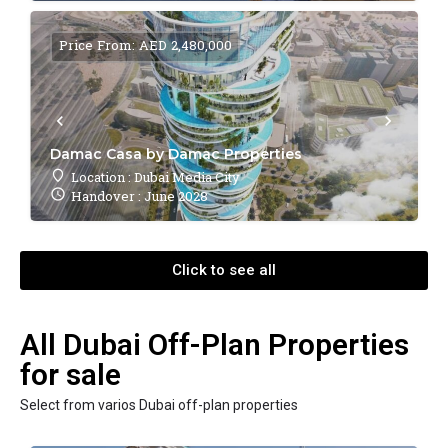
Price From: AED 2,480,000
Damac Casa by Damac Properties
Location : Dubai Media City
Handover : June 2028
Click to see all
All Dubai Off-Plan Properties
for sale
Select from varios Dubai off-plan properties