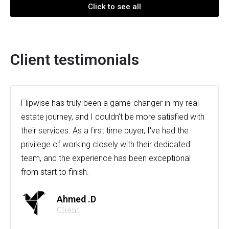
Click to see all
Client testimonials
Flipwise has truly been a game-changer in my real
estate journey, and I couldn't be more satisfied with
their services. As a first time buyer, I've had the
privilege of working closely with their dedicated
team, and the experience has been exceptional
from start to finish.
Ahmed .D
Client