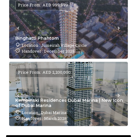
Price From: AED 999,999
Binghatti Phantom
Location : Jumeirah Village Circle
Handover : December 2025
Price From: AED 2,200,000
Kempinski Residences Dubai Marina | New Icon
of Dubai Marina
Location : Dubai Marina
Handover : March 2028