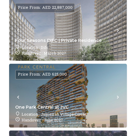
Price From: AED 22,887,000
Four Seasons DIFC | Private Residence
Location : Difc
Handover : March 2027
Price From: AED 625,000
One Park Central at JVC
Location : Jumeirah Village Circle
Handover : June 2027