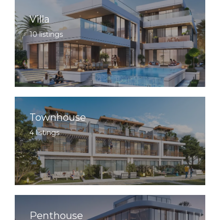
Villa
10 listings
Townhouse
4 listings
Penthouse