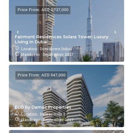
Price From: AED 2,727,000
Fairmont Residences Solara Tower: Luxury
Living in Dubai
Location : Downtown Dubai
Handover : September 2027
Price From: AED 547,000
ELO by Damac Properties
Location : Damac Hills 2
Handover : September 2027