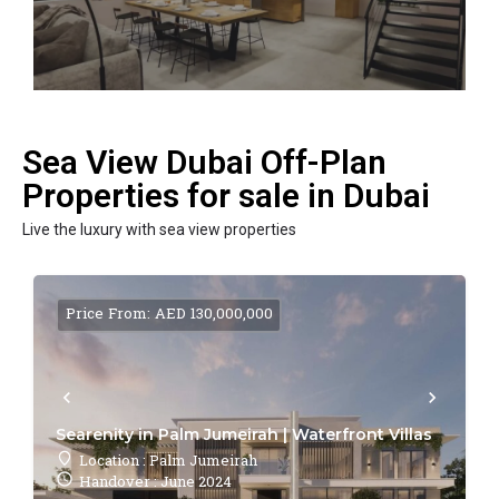
Sea View Dubai Off-Plan
Properties for sale in Dubai
Live the luxury with sea view properties
Price From: AED 130,000,000
Searenity in Palm Jumeirah | Waterfront Villas
Location : Palm Jumeirah
Handover : June 2024