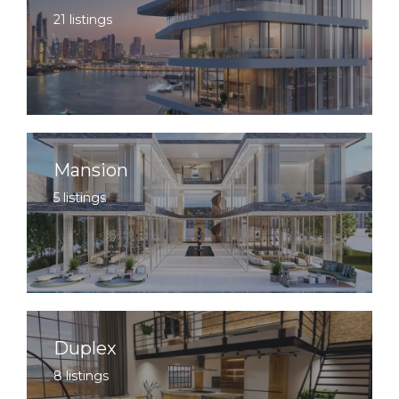
21 listings
Mansion
5 listings
Duplex
8 listings