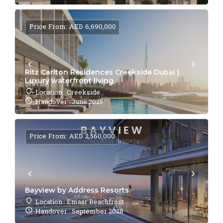
Price From: AED 6,690,000
Ritz Carlton Residences Creekside Dubai |
Luxury waterfront living
Location : Creekside
Handover : June 2025
Price From: AED 2,560,000
Bayview by Address Resorts
Location : Emaar Beachfront
Handover : September 2028